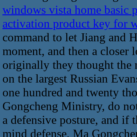
windows vista home basic 
activation product key for 
command to let Jiang and H
moment, and then a closer 
originally they thought the
on the largest Russian Evans
one hundred and twenty th
Gongcheng Ministry, do not s
a defensive posture, and if
mind defense, Ma Gongche