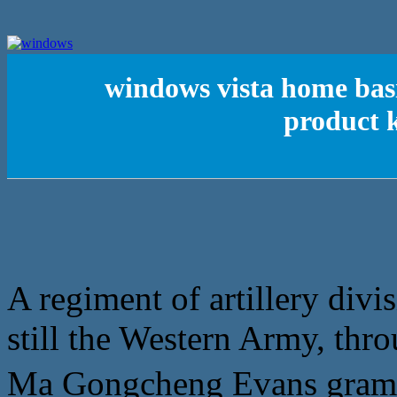
windows vista home basi
product k
A regiment of artillery divi
still the Western Army, thro
Ma Gongcheng Evans gr