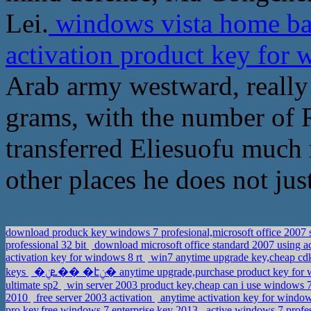
Lei.
windows vista home ba
activation product key for 
Arab army westward, really
grams, with the number of 
transferred Eliesuofu much 
other places he does not jus
download produck key windows 7 profesional,microsoft office 2007 
professional 32 bit
download microsoft office standard 2007 using ac
activation key for windows 8 rt
win7 anytime upgrade key,cheap cd
keys
�ܧݧ�� �էݧ� anytime upgrade,purchase product key f
ultimate sp2
win server 2003 product key,cheap can i use windows 7
2010
free server 2003 activation
anytime activation key for window
pro key,free windows 7 enterprise key 2013
active windows 7 profes