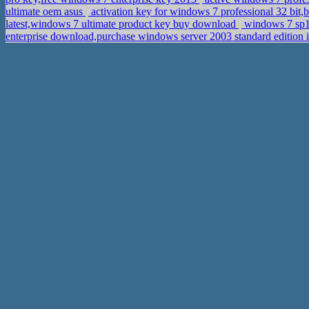
ultimate oem asus
activation key for windows 7 professional 32 bit
latest,windows 7 ultimate product key buy download
windows 7 sp1 
enterprise download,purchase windows server 2003 standard edition 