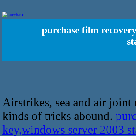
purchase film recover
st
Airstrikes, sea and air joint
kinds of tricks abound.
purc
key,windows server 2003 st