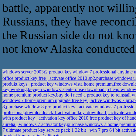
battle, apparently not willin
Russians, they have reconcil
the Russian side do not kno
not know Alaska conducted 
windows server 2003r2 product key,window 7 professional anytime 
office product key free
activate office 2010 sp2,purchase window
produkt keys
product key windows vista home premium,free downloa
key working,keygen windows 7 enterprise download
cheap windows
home premium product key,buy do i need a product key to reinstall 
windows 7 home premium upgrade free key
active windwos 7 pro,b
8,purchase window 8 pro product key
activate windows 7 professi
profesional,downloadpack 1 activation key. download
activate wind
with product key
activation key office 2010,free product key of han
aurelia
windows 7 activator key,purchase windows 7 home premium
7 ultimate product key service pack 1 32 bit
win 7 pro 64 bit activ
product key for win 7 ultimate