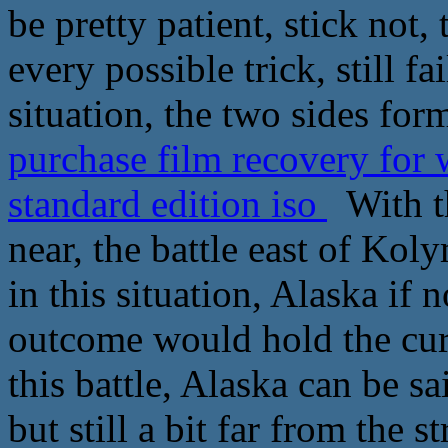
be pretty patient, stick not, 
every possible trick, still fa
situation, the two sides for
purchase film recovery for
standard edition iso
With th
near, the battle east of Ko
in this situation, Alaska if 
outcome would hold the curr
this battle, Alaska can be s
but still a bit far from the 