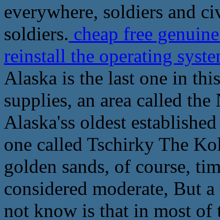
everywhere, soldiers and civ
soldiers.
cheap free genuine
reinstall the operating syst
Alaska is the last one in th
supplies, an area called the
Alaska'ss oldest establishe
one called Tschirky The Kol
golden sands, of course, ti
considered moderate, But a 
not know is that in most of