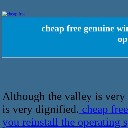
cheap free genuine wi
op
Although the valley is very 
is very dignified.
cheap free
you reinstall the operating