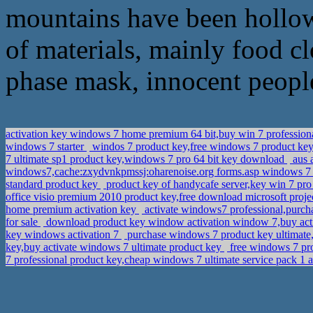
mountains have been hollowe
of materials, mainly food cl
phase mask, innocent people
activation key windows 7 home premium 64 bit,buy win 7 profession
windows 7 starter
windos 7 product key,free windows 7 product key 
7 ultimate sp1 product key,windows 7 pro 64 bit key download
aus 
windows7,cache:zxydvnkpmssj:oharenoise.org forms.asp windows 
standard product key
product key of handycafe server,key win 7 pr
office visio premium 2010 product key,free download microsoft proje
home premium activation key
activate windows7 professional,purch
for sale
download product key window activation window 7,buy ac
key windows activation 7
purchase windows 7 product key ultimat
key,buy activate windows 7 ultimate product key
free windows 7 pro
7 professional product key,cheap windows 7 ultimate service pack 1 