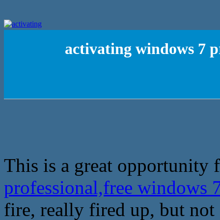
activating windows 7 p
This is a great opportunity f
professional,free windows 
fire, really fired up, but not