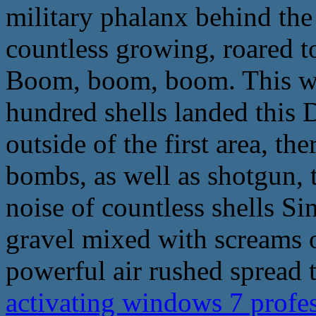
military phalanx behind the 
countless growing, roared t
Boom, boom, boom. This wav
hundred shells landed this 
outside of the first area, th
bombs, as well as shotgun, t
noise of countless shells Sin
gravel mixed with screams 
powerful air rushed spread 
activating windows 7 profe