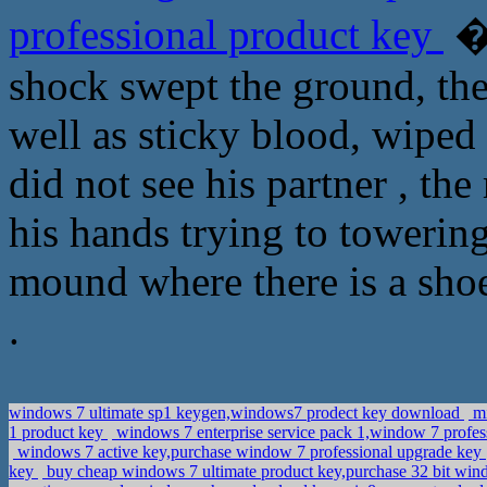
professional product key
�
shock swept the ground, the 
well as sticky blood, wiped
did not see his partner , th
his hands trying to towerin
mound where there is a sho
.
windows 7 ultimate sp1 keygen,windows7 prodect key download
mi
1 product key
windows 7 enterprise service pack 1,window 7 profe
windows 7 active key,purchase window 7 professional upgrade key
key
buy cheap windows 7 ultimate product key,purchase 32 bit wind