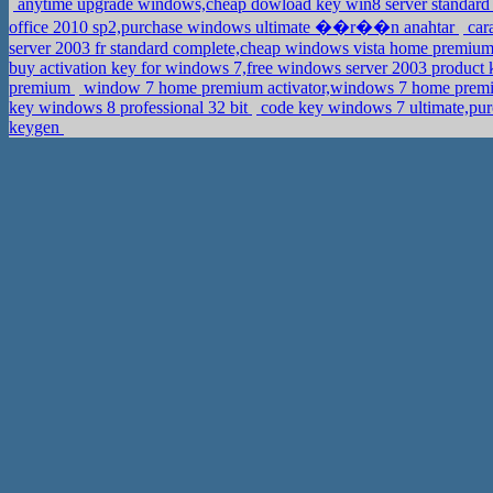
anytime upgrade windows,cheap dowload key win8 server standard
office 2010 sp2,purchase windows ultimate ��r��n anahtar
cara
server 2003 fr standard complete,cheap windows vista home premiu
buy activation key for windows 7,free windows server 2003 product
premium
window 7 home premium activator,windows 7 home pre
key windows 8 professional 32 bit
code key windows 7 ultimate,pur
keygen