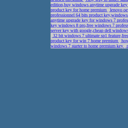
edition,buy windows anytime upgrade ke
product key for home premium
lenovo oe
professionnel 64 bits product key,window
anytime upgrade key for windows 7 profes
key windows 8 pro,free windows 7 profes
server key with google,cheap dell window
32 bit windows 7 ultimate sp1 feature,fre
product key for win 7 home premium
how 
windows 7 starter to home premium key
p