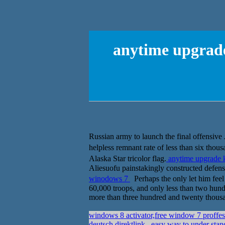
anytime upgrade
Russian army to launch the final offens
helpless remnant rate of less than six tho
Alaska Star tricolor flag.
anytime upgrade 
Aliesuofu painstakingly constructed defens
winodows 7
Perhaps the only let him f
60,000 troops, and only less than two hund
more than three hundred and twenty thousa
windows 8 activator,free window 7 proffes
deutsch direktlink
easy way to under stand