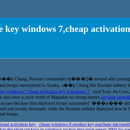
 key windows 7,cheap activatio
ive л��ķ Chang, Russian commander ʩ��ʲ�Ʒ� around after paying fo
usand troops surrendered to Alaska, л��ķ Chang this Russian military ba
key windows 7,cheap activation key winodows 7
And Tony Jin Cove,
e also once a crash north of Magadan no strong barrier.
anytime upgrad
eel at ease because Has deployed troops surrounded ˹���ж��� and 
red and twenty thousand, while the Russian military deployed here in Ju
nd troops.
ional activation key
cheap windows 8 product key,purchase microsof
 to the short cut keys in windows xp,buy descargar server 2003 iso w