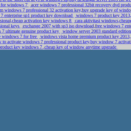
y for windows 7
acer windows 7 professional 32bit recovery dvd produ
m windows 7 professional 32 activation key,buy upgrade key of windo
s 7 enterprise sp1 product key download
windows 7 product key 2013
sional,cheap activation key windows 8
cara aktivitasi windows,cheap
sional keys
exchange 2007 with sp3 iso download,free windows 7 ent
s 7 ultimate genuine product key
window server 2003 standard edition 
e windows 7 for free
windows vista home premium product key 2013,p
to activate windows 7 professional product key,buy window 7 activa
roduct key windows 7 ,cheap key of window anytime upgrade