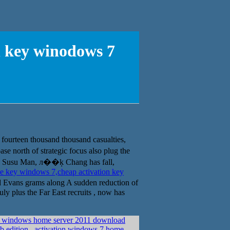
n key winodows 7
urteen thousand thousand casualties,
se north of strategic focus also plug the
 Susu Man, л��ķ Chang has fall,
e key windows 7,cheap activation key
Evans grams along A sudden reduction of
ly plus the Far East recruits , now has
t windows home server 2011 download
eb edition
activation windows 7 home