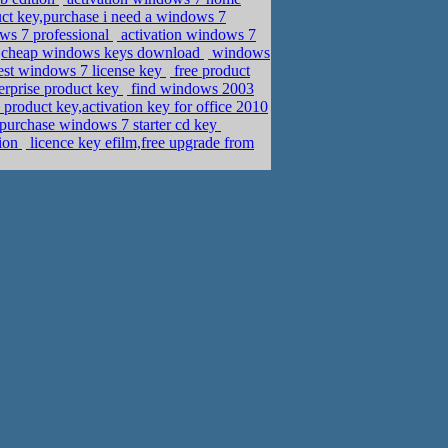
ct key,purchase i need a windows 7
ws 7 professional
activation windows 7
,cheap windows keys download
windows
est windows 7 license key
free product
erprise product key
find windows 2003
product key,activation key for office 2010
urchase windows 7 starter cd key
tion
licence key efilm,free upgrade from