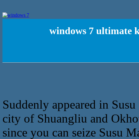
windows 7 ultimate 
Suddenly appeared in Susu M
city of Shuangliu and Okhots
since you can seize Susu Ma