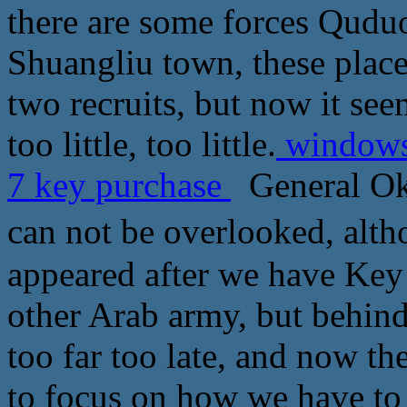
there are some forces Qudu
Shuangliu town, these place
two recruits, but now it see
too little, too little.
windows 
7 key purchase
General Okh
can not be overlooked,
appeared after we have Key
other Arab army, but behin
too far too late, and now t
to focus on how we have to 