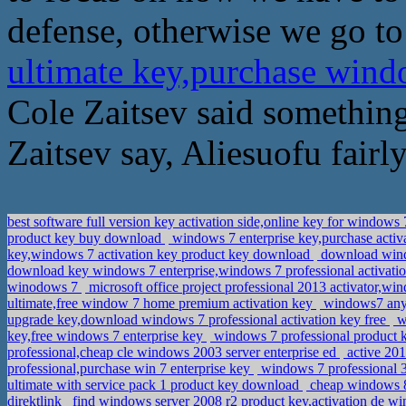
defense, otherwise we go to
ultimate key,purchase win
Cole Zaitsev said something
Zaitsev say, Aliesuofu fairly
best software full version key activation side,online key for windows
product key buy download
windows 7 enterprise key,purchase activ
key,windows 7 activation key product key download
download windo
download key windows 7 enterprise,windows 7 professional activati
winodows 7
microsoft office project professional 2013 activator,w
ultimate,free window 7 home premium activation key
windows7 anyt
upgrade key,download windows 7 professional activation key free
w
key,free windows 7 enterprise key
windows 7 professional product 
professional,cheap cle windows 2003 server enterprise ed
active 201
professional,purchase win 7 enterprise key
windows 7 professional 3
ultimate with service pack 1 product key download
cheap windows 8
direktlink
find windows server 2008 r2 product key,activation de w