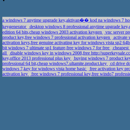
a windows 7 anytime upgrade key,aktivan�� kod na windows 7 
keygenerator
edition 64 bits,cheap windows 2003 activation keygen
vnc server pr
product key,free windows 7 professional activation keygen
activate
activation keys,free genuine activating key for windows vista sp2 64b
bit windows 7 ultimate sp1 feature,free windows 7 for free
cheapest 
all
disable windows key in windows 2008,free http://superkeysale.c
key,office 2013 professional plus key
buying windows 7 product key 
professional 64 bit,cheap windows7.ultamite.product.key
cd drive d
windows 7,key for windows vista home basic
free activation key p
activation key
free windows 7 professional key,free windo7 profess