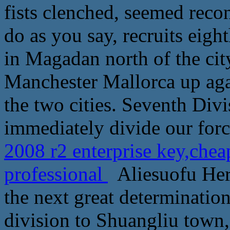
fists clenched, seemed recon
do as you say, recruits eight
in Magadan north of the city
Manchester Mallorca up agai
the two cities. Seventh Div
immediately divide our forc
2008 r2 enterprise key,che
professional
Aliesuofu Her
the next great determination
division to Shuangliu town,