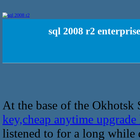
sql 2008 r2 enterpri
At the base of the Okhotsk 
key,cheap anytime upgrade 
listened to for a long while