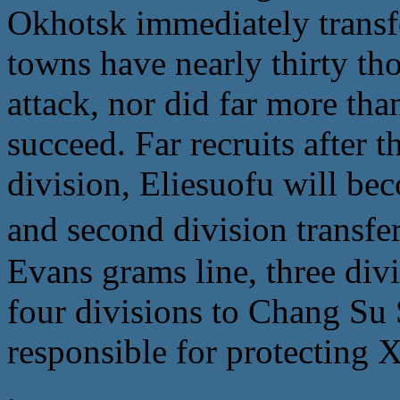
Okhotsk immediately transfe
towns have nearly thirty tho
attack, nor did far more than
succeed. Far recruits after t
division, Eliesuofu will bec
and second division tra
Evans grams line, three div
four divisions to Chang Su
responsible for protecting
.