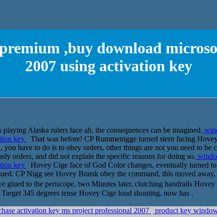
premium ,buy download microsoft
2007 using activation key
playing Alaska rulers face ah, the consequences can be imagined.
win
ation key
That was before! CP Rummenigge turned stern facing Hovey 
ask, you have to do is to obey orders, other things are not you need to b
 orders, and did not explain the specific reasons for doing so.
windo
ation key
Hovey Cige face of God Color changes, eventually turned to hi
ssued. CP Nigg see Hovey Bratsk obey the command, this moved away, 
ye glued to the periscope, two Minutes later, clutching handrails Hove
t. Target 345 degrees tense Hovey Cige loud shouting, now has .
ase activation key ms project professional 2007
product key windows7