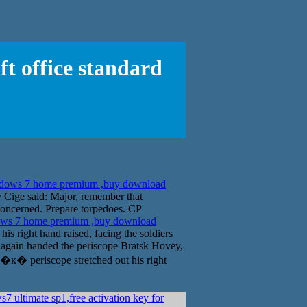
 office standard
dows 7 home premium ,buy download
Cige said: Major, remember that
e concerned. Prepare torpedoes. CP
ws 7 home premium ,buy download
s right hand raised, facing the soldiers
again handed the periscope Bratsk Hovey,
y �ĸ� periscope stretched out his right
 ultimate sp1,free activation key for