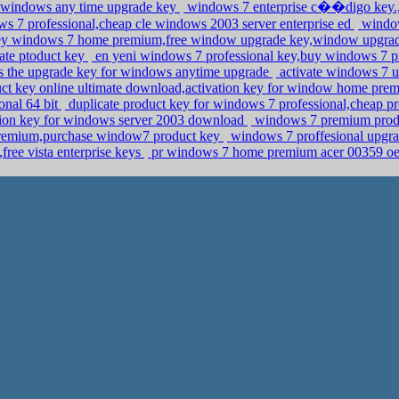
 windows any time upgrade key
windows 7 enterprise c��digo key.,
s 7 professional,cheap cle windows 2003 server enterprise ed
window
y windows 7 home premium,free window upgrade key,window upgra
ate ptoduct key
en yeni windows 7 professional key,buy windows 7 pr
is the upgrade key for windows anytime upgrade
activate windows 7 u
t key online ultimate download,activation key for window home pr
onal 64 bit
duplicate product key for windows 7 professional,cheap p
tion key for windows server 2003 download
windows 7 premium produ
remium,purchase window7 product key
windows 7 proffesional upgra
free vista enterprise keys
pr windows 7 home premium acer 00359 o