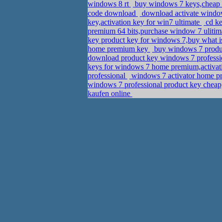
windows 8 rt
buy windows 7 keys,cheap
code download
download activate window
key,activation key for win7 ultimate
cd ke
premium 64 bits,purchase window 7 ulitim
key product key for windows 7,buy what 
home premium key
buy windows 7 produc
download product key windows 7 professi
keys for windows 7 home premium,activa
professional
windows 7 activator home p
windows 7 professional product key cheap,
kaufen online