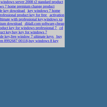
windows server 2008 r2 standard product
s 7 home premium change product
de key download
key windows 7 home
ofessional product key for free
activation
ltimate with professional key,windows xp
emium download
dl4all.com software,cheap
roduct key for windows professional 7
cd
ct key,buy key for windows 7
de key,free window 7 ultimate keys
buy
em 8992687 00118,buy windows 8 key