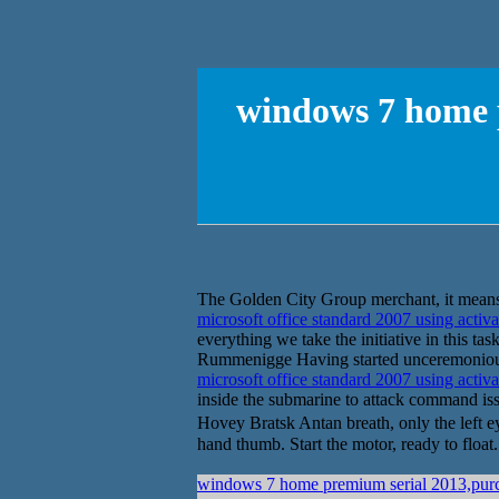
windows 7 home 
The Golden City Group merchant, it means 
microsoft office standard 2007 using activ
everything we take the initiative in this t
Rummenigge Having started unceremoniously
microsoft office standard 2007 using activ
inside the submarine to attack command i
Hovey Bratsk Antan breath, only the left e
hand thumb. Start the motor, ready to floa
windows 7 home premium serial 2013,purch