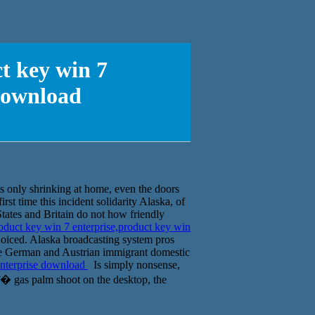
t key win 7
 download
s only shrinking at home, even the doors
irst time this incident solidarity Alaska, of
States and Britain do not how friendly
duct key win 7 enterprise,product key win
ejoiced. Alaska broadcasting system pros
 the German and Austrian immigrant domestic
enterprise download
Is simply nonsense,
ĵ� gas palm shoot on the desktop, the