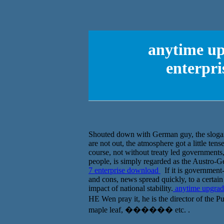
anytime up
enterpri
Shouted down with German guy, the slogan 
are not out, the atmosphere got a little tense
course, not without treaty led governments
people, is simply regarded as the Austro-G
7 enterprise download
If it is government-
and cons, news spread quickly, to a certai
impact of national stability.
anytime upgrade
HE Wen pray it, he is the director of the
maple leaf, ������ etc. .