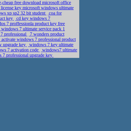
e,cheap free download microsoft office
license key microsoft windows ultimate
ws xp sp2 32 bit student
coa for
uct key
cd key windows 7
s 7 proffessionla product key free
windows 7 ultimate service pack 1
7 professional
7 wonders product
activate windows 7 professional product
ow upgrade key
windows 7 key ultimate
ws 7 activation code
windows7 ultimate
 7 professional upgrade key