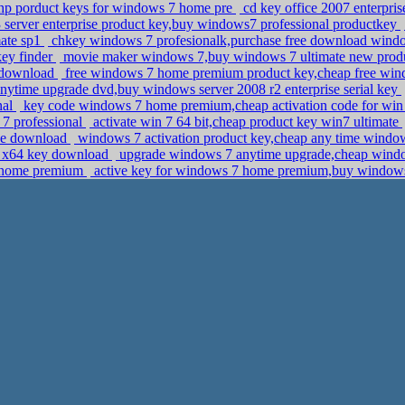
e hp porduct keys for windows 7 home pre
cd key office 2007 enterpris
server enterprise product key,buy windows7 professional productkey
mate sp1
chkey windows 7 profesionalk,purchase free download windo
key finder
movie maker windows 7,buy windows 7 ultimate new prod
7 download
free windows 7 home premium product key,cheap free windo
nytime upgrade dvd,buy windows server 2008 r2 enterprise serial key
nal
key code windows 7 home premium,cheap activation code for win 
 7 professional
activate win 7 64 bit,cheap product key win7 ultimate
ine download
windows 7 activation product key,cheap any time wind
al x64 key download
upgrade windows 7 anytime upgrade,cheap windo
7 home premium
active key for windows 7 home premium,buy windows