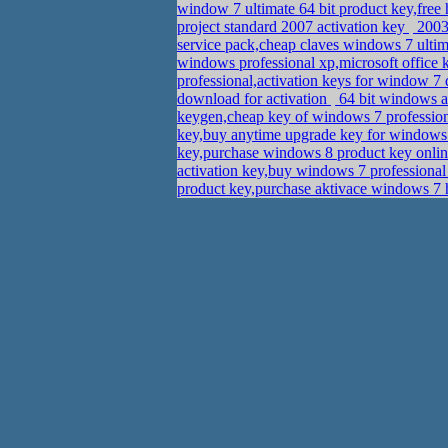
window 7 ultimate 64 bit product key,fre
project standard 2007 activation key
2003 
service pack,cheap claves windows 7 ulti
windows professional xp,microsoft office 
professional,activation keys for window 
download for activation
64 bit windows a
keygen,cheap key of windows 7 professio
key,buy anytime upgrade key for windows
key,purchase windows 8 product key onl
activation key,buy windows 7 profession
product key,purchase aktivace windows 