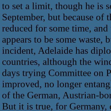
to set a limit, though he is 
September, but because of t
reduced for some time, and 
appears to be some waste, b
incident, Adelaide has dipl
countries, although the wind
days trying Committee on P
improved, no longer entangl
of the German, Austrian-bo
But it is true, for Germany,