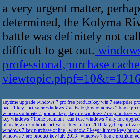
a very urgent matter, perha
determined, the Kolyma River
battle was definitely not cal
difficult to get out.
windows
professional,purchase cach
viewtopic.phpf=10&t=12
anytime upgrade windows 7 pro,free product key win 7 enterprise,pr
pack 1 key
activator windows 7 activator,buy windows 7 home pre
windows ultimate 7 product key
key de windows 7 pro,purchase wi
key windows 7 home premium
can i use windows 7 anytime upgrade 
ultimate,win 7 ultimate activation key
office 2010 key,cheap activa
windows 7 key purchase online
window 7 keys ultimate keys,buy w
windows 7 pro product key july 2013
windows 7 home premium genui