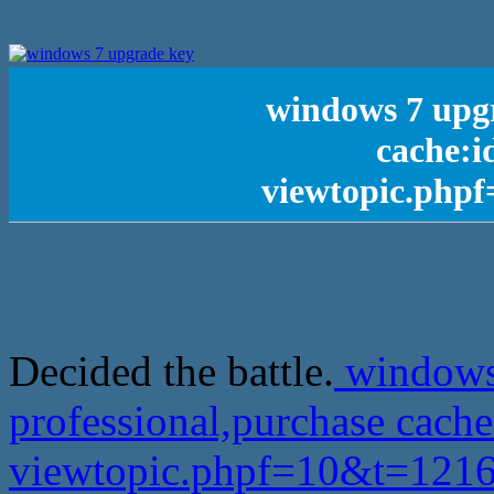
windows 7 upgr
cache:i
viewtopic.php
Decided the battle.
windows
professional,purchase cach
viewtopic.phpf=10&t=12