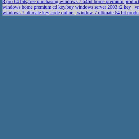
8 pro 64 bits,free purchasing windows 7 64bit home premium produc
windows home premium cd key,buy windows server 2003 r2 key
vn
windows 7 ultimate key code online
window 7 ultimate 64 bit produ