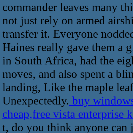
commander leaves many thin
not just rely on armed airsh
transfer it. Everyone nodded
Haines really gave them a gr
in South Africa, had the eig
moves, and also spent a bli
landing, Like the maple leaf
Unexpectedly.
buy windows 
cheap,free vista enterprise 
t, do you think anyone can j