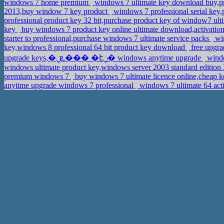
windows 7 home premium
windows 7 ultimate key download buy,p
2013,buy window 7 key product
windows 7 professional serial key
professional product key 32 bit,purchase product key of window7 ul
key
buy windows 7 product key online ultimate download,activat
starter to professional,purchase windows 7 ultimate service packs
win
key,windows 8 professional 64 bit product key download
free upgra
upgrade keys,�ܧݧ��� �էݧ� windows anytime upgrade
windo
windows ultimate product key,windows server 2003 standard edition
premium windows 7
buy windows 7 ultimate licence online,cheap k
anytime upgrade windows 7 professional
windows 7 ultimate 64 act