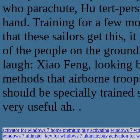
who parachute, Hu tert-per
hand. Training for a few mon
that these sailors get this, it
of the people on the groun
laugh: Xiao Feng, looking b
methods that airborne troops
should be specially trained 
very useful ah. .
activator for windows 7 home premium,buy activating windows 7 wi
windows 7 ultimate
key for windows 7 ultimate,buy activation fo