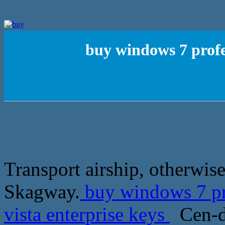
buy windows 7 profe
Transport airship, otherwise
Skagway.
buy windows 7 pro
vista enterprise keys
Cen-de