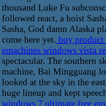
thousand Luke Fu subconsci
followed react, a hoist Sash
Sasha, God damn Alaska plan
come here yet.
buy product 
emachines windows vista r
spectacular. The southern s
machine, Bai Mingguang loo
looked at the sky in the eas
huge lineup and kept speech
windows 7 ultimate,free em