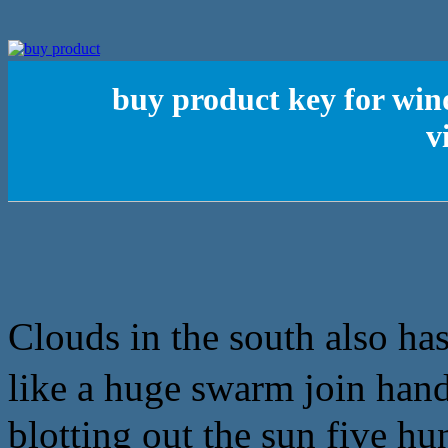
buy product key for win
v
Clouds in the south also has
like a huge swarm join 
blotting out the sun five h