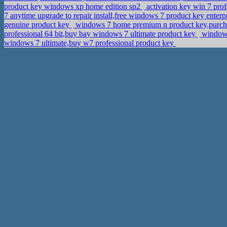
product key windows xp home edition sp2
activation key win 7 pro
7 anytime upgrade to repair install,free windows 7 product key enterp
genuine product key
windows 7 home premium n product key,purch
professional 64 bit,buy bay windows 7 ultimate product key
windows
windows 7 ultimate,buy w7 professional product key