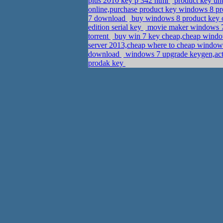
plus 2010 key p 342 html
product key un
online,purchase product key windows 8 pro
7 download
buy windows 8 product key o
edition serial key
movie maker windows 7
torrent
buy win 7 key cheap,cheap windo
server 2013,cheap where to cheap window
download
windows 7 upgrade keygen,act
prodak key