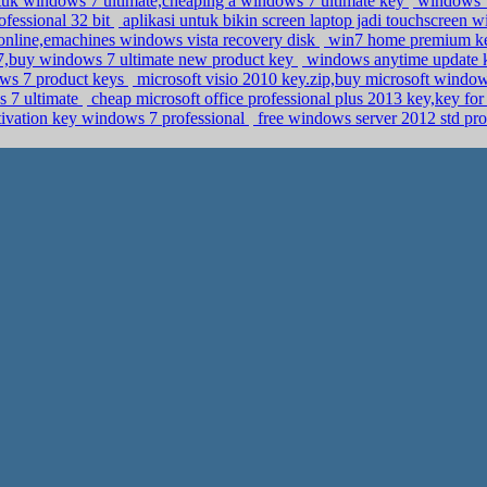
tuk windows 7 ultimate,cheaping a windows 7 ultimate key
windows 7
fessional 32 bit
aplikasi untuk bikin screen laptop jadi touchscreen
nline,emachines windows vista recovery disk
win7 home premium key,
,buy windows 7 ultimate new product key
windows anytime update k
ws 7 product keys
microsoft visio 2010 key.zip,buy microsoft window
s 7 ultimate
cheap microsoft office professional plus 2013 key,key fo
ivation key windows 7 professional
free windows server 2012 std pro