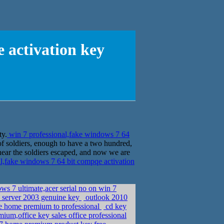
 activation key
ty.
win 7 professional,fake windows 7 64
 soldiers, enough to have a two hundred,
 near the soldiers escaped, and now we are
l,fake windows 7 64 bit compqe activation
ws 7 ultimate,acer serial no on win 7
 server 2003 genuine key
outlook 2010
de home premium to professional
cd key
ium,office key sales office professional