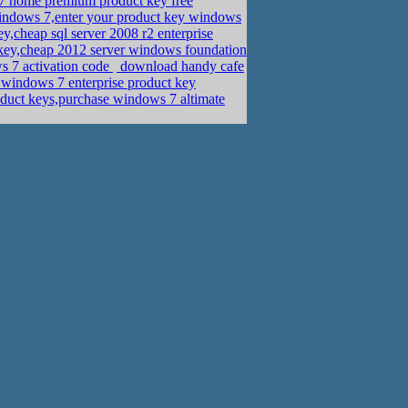
 home premium product key free
 windows 7,enter your product key windows
cheap sql server 2008 r2 enterprise
ey,cheap 2012 server windows foundation
s 7 activation code
download handy cafe
r windows 7 enterprise product key
duct keys,purchase windows 7 altimate