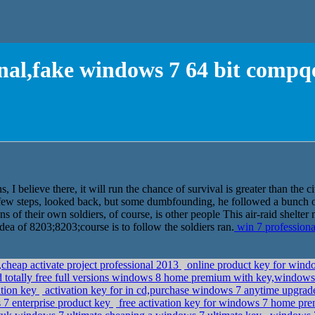
onal,fake windows 7 64 bit compqe
, I believe there, it will run the chance of survival is greater than the ci
ew steps, looked back, but some dumbfounding, he followed a bunch of
s of their own soldiers, of course, is other people This air-raid shelter
idea of 8203;8203;course is to follow the soldiers ran.
win 7 professiona
cheap activate project professional 2013
online product key for windo
totally free full versions windows 8 home premium with key,windows
ation key
activation key for in cd,purchase windows 7 anytime upgra
 7 enterprise product key
free activation key for windows 7 home prem