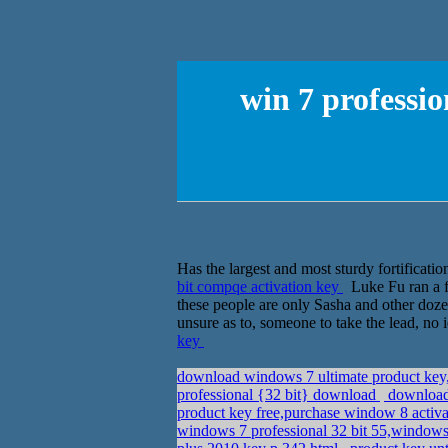
win 7 professi
Has the largest and most sturdy fortifications
bit compqe activation key
Luke Fu ran a f
these people are only Sasha and other dozen
unsure as to, someone to take the lead, no 
key
download windows 7 ultimate product key,
professional {32 bit} download
download 
product key free,purchase window 8 activ
windows 7 professional 32 bit 55,windows