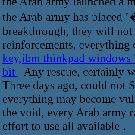
the Arab army launched a mas
the Arab army has plac
breakthrough, they will not
reinforcements, everything 
key,ibm thinkpad windows 7
bit
Any rescue, certainly w
Three days ago, could not 
everything may become vuln
the void, every Arab army r
effort to use all available .