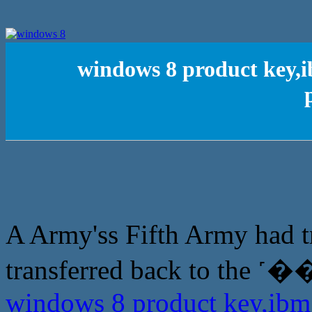
windows 8 product key,i
A Army'ss Fifth Army had t
transferred back to the 
windows 8 product key,ibm