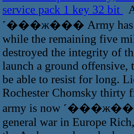
service pack 1 key 32 bit
A
˹���ж��� Army has reac
while the remaining five mi
destroyed the integrity of t
launch a ground offensive, t
be able to resist for long.
Rochester Chomsky thirty f
army is now ˹���ж��� of
general war in Europe Rich, 