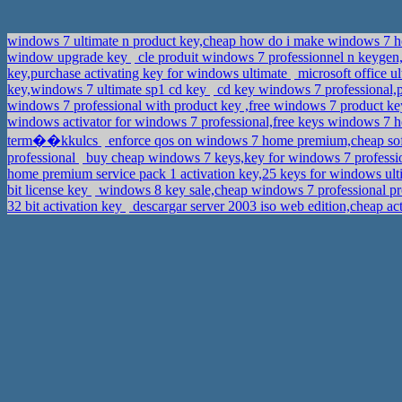
windows 7 ultimate n product key,cheap how do i make windows 7 h
window upgrade key
cle produit windows 7 professionnel n keygen
key,purchase activating key for windows ultimate
microsoft office u
key,windows 7 ultimate sp1 cd key
cd key windows 7 professional,
windows 7 professional with product key ,free windows 7 product ke
windows activator for windows 7 professional,free keys windows 
term��kkulcs
enforce qos on windows 7 home premium,cheap so
professional
buy cheap windows 7 keys,key for windows 7 professio
home premium service pack 1 activation key,25 keys for windows u
bit license key
windows 8 key sale,cheap windows 7 professional p
32 bit activation key
descargar server 2003 iso web edition,cheap 