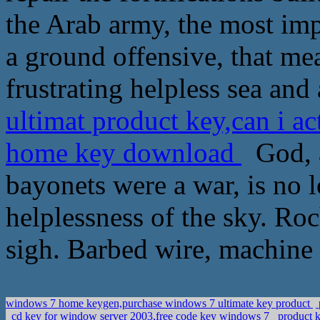
the Arab army, the most imp
a ground offensive, that mea
frustrating helpless sea and 
ultimat product key,can i ac
home key download
God, a
bayonets were a war, is no l
helplessness of the sky. Ro
sigh. Barbed wire, machine
windows 7 home keygen,purchase windows 7 ultimate key product
cd key for window server 2003,free code key windows 7
product k