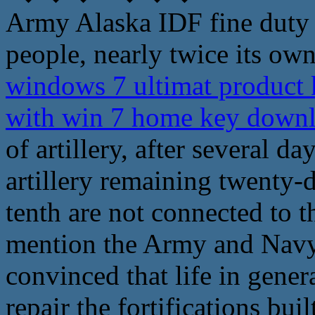
Army Alaska IDF fine duty 
people, nearly twice its own 
windows 7 ultimat product k
with win 7 home key down
of artillery, after several da
artillery remaining twenty-
tenth are not connected to 
mention the Army and Navy
convinced that life in gener
repair the fortifications buil