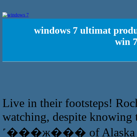
windows 7 ultimat produc
win 
Live in their footsteps! Roc
watching, despite knowing 
˹���ж��� of Alaska milita