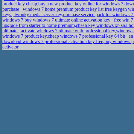
product key cheap,buy a new product key online for windows 7 do
purchase
windows 7 home premium product key list,free keygen win
keys
twonky media server key,purchase service pack for windows 7
windows 7,buy windows 7 ultimate online activation key
free win 7
upgrade from starter to home premium,cheap key windows xp sp3 ho
ultimate
activate windows 7 ultimate with professional key,windo
windows 7 product key,cheap windows 7 professional key 64 bit
en 
download windows 7 professional activation key free,buy windows p
activator