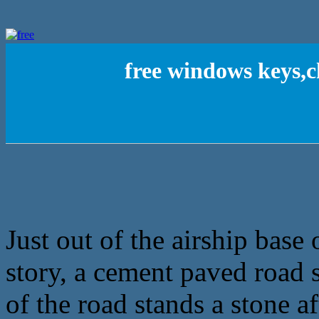
free windows keys,
Just out of the airship base 
story, a cement paved road s
of the road stands a stone a