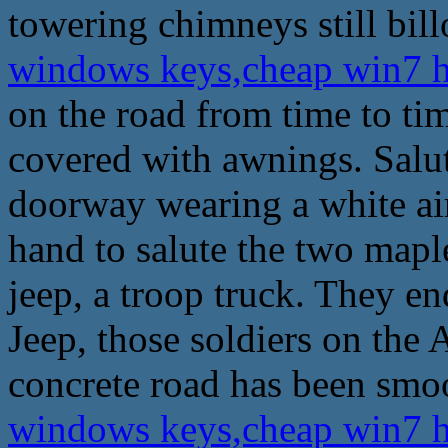
towering chimneys still bil
windows keys,cheap win7 
on the road from time to tim
covered with awnings. Salut
doorway wearing a white airs
hand to salute the two maple
jeep, a troop truck. They e
Jeep, those soldiers on the
concrete road has been smoo
windows keys,cheap win7 