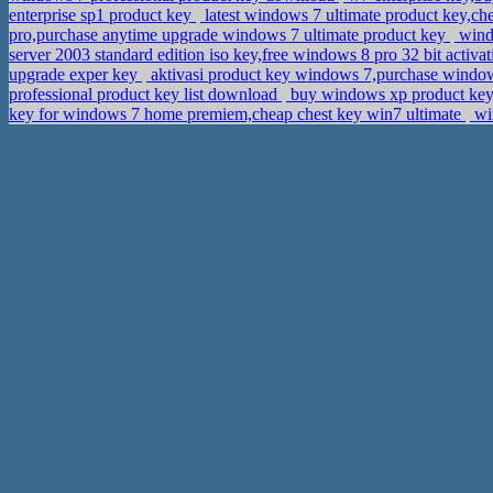
enterprise sp1 product key
latest windows 7 ultimate product key,c
pro,purchase anytime upgrade windows 7 ultimate product key
windo
server 2003 standard edition iso key,free windows 8 pro 32 bit activa
upgrade exper key
aktivasi product key windows 7,purchase windows
professional product key list download
buy windows xp product key,
key for windows 7 home premiem,cheap chest key win7 ultimate
win