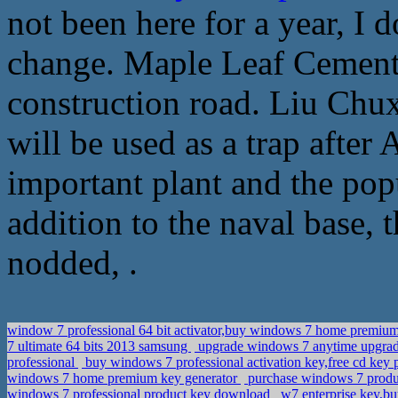
not been here for a year, I
change. Maple Leaf Cement 
construction road. Liu Chux
will be used as a trap after
important plant and the popu
addition to the naval base, 
nodded, .
window 7 professional 64 bit activator,buy windows 7 home premium
7 ultimate 64 bits 2013 samsung
upgrade windows 7 anytime upgrad
professional
buy windows 7 professional activation key,free cd key
windows 7 home premium key generator
purchase windows 7 produc
windows 7 professional product key download
w7 enterprise key,b