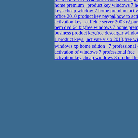
home premium
product key windows 7 h
keys,cheap window 7 home premium activ
office 2010 product key paypal,how to act
activation key
caffeine server 2003 r2,pu
oem dvd 64 bit,free windows 7 home prem
business product key,free descargar windo
1 product keys
activate visio 2013,fre
windows xp home edition
7 professional
activation of windows 7 professional free
activation key,cheap windows 8 product k