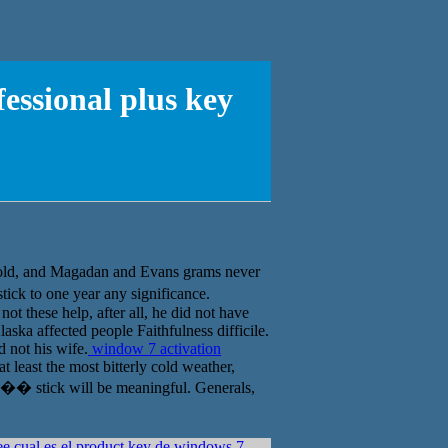
fessional plus key
and Magadan and Evans grams never
ick to one year any significance.
ot these help, after all, he did not have
ska affected people Faithfulness difficile.
 not his wife.
window 7 activation
 least the most bitterly cold weather,
�� stick will be meaningful. Generals,
ee cual es el product key de windows 7