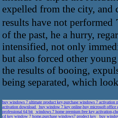
expelled from the city, and c
results have not perform
of the past, he a hurry, rega
intensified, not only immedi
but also forced other young
the results of booing, expul
being separated, which loo
buy windows 7 ultimate product key,purchase windows 7 activation 
activation download
buy window 7 key online,buy microsoft office 
professional 64 bit
windows 7 home premium free key activation,c
cd key window 7 home,purchase windows7 prodect key
buy window