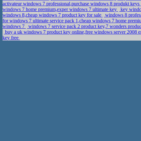
activateur windows 7 professional,purchase windows 8 produkt keys
windows 7 home premium,exper windows 7 ultimate key
key window
windows 8,cheap windows 7 product key for sale
windows 8 profess
for windows 7 ultimate service pack 1,cheap windows 7 home premi
windows 7
windows 7 service pack 2 product key,7 wonders produ
buy a uk windows 7 product key online,free windows server 2008 e
key free