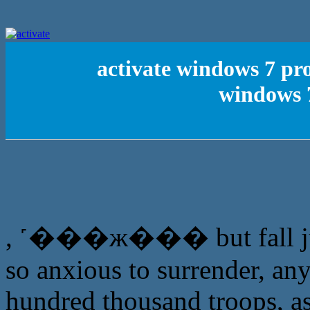
activate windows 7 pro
windows 7
, ˹���ж��� but fall just
so anxious to surrender, any
hundred thousand troops, as