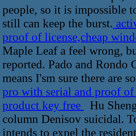
people, so it is impossible t
still can keep the burst.
acti
proof of license,cheap wind
Maple Leaf a feel wrong, bu
reported. Pado and Rondo Ch
means I'sm sure there are s
pro with serial and proof of
product key free
Hu Shengl
column Denisov suicidal. To
intends to expel the residen