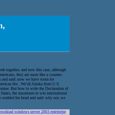
m,
ther, and now this case, although
mericans, they are more like a counter-
us and said: now we have room for
erican fire , We'sll Alaska from U.S.
omise. But how to write the Declaration of
d States, the maximum to win international
so nodded his head and said: why not, we
ownload windows server 2003 enterprise