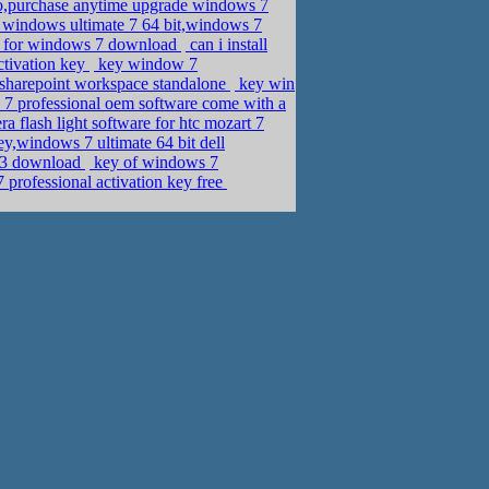
o,purchase anytime upgrade windows 7
windows ultimate 7 64 bit,windows 7
y for windows 7 download
can i install
ctivation key
key window 7
 sharepoint workspace standalone
key win
7 professional oem software come with a
 flash light software for htc mozart 7
,windows 7 ultimate 64 bit dell
003 download
key of windows 7
rofessional activation key free