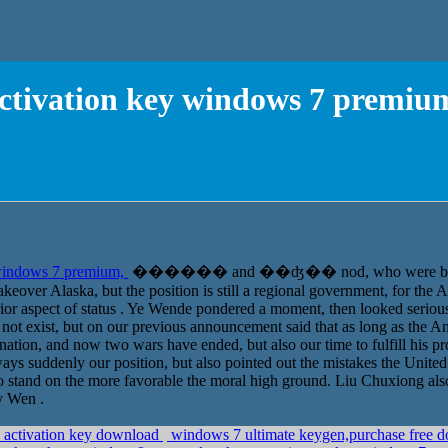
ctivation key windows 7 premiu
 windows 7 premium,
������ and ��ʤ�� nod, who were both toge
over Alaska, but the position is still a regional government, for the A
ior aspect of status . Ye Wende pondered a moment, then looked serio
not exist, but on our previous announcement said that as long as the Am
tion, and now two wars have ended, but also our time to fulfill his pr
ways suddenly our position, but also pointed out the mistakes the Unite
 to stand on the more favorable the moral high ground. Liu Chuxiong al
y Wen .
 activation key download
windows 7 ultimate keygen,purchase free d