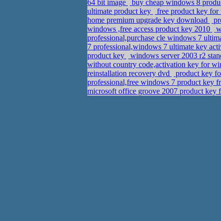
64 bit image
buy cheap windows 8 produc
ultimate product key
free product key fo
home premium upgrade key download
pr
windows ,free access product key 2010
wi
professional,purchase cle windows 7 ultim
7 professional,windows 7 ultimate key ac
product key
windows server 2003 r2 sta
without country code,activation key for
reinstallation recovery dvd
product key fo
professional,free windows 7 product key f
microsoft office groove 2007 product key