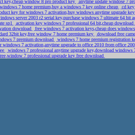
t key,cheap window 8 pro product key
anytime update windose 7 pr
r windows 7 home premium,buy a windows 7 key online cheap
cd key 
oduct key for windows 7 activation,buy windows anytime upgrade ke
ndows server 2003 r2 serial key,purchase windows 7 ultimate 64 bit a
ate sp1
activation key windows 7 professional 64 bit,cheap download
tivation download
free windows 7 activation keys,cheap does windows 
ndard 32bit key,free window 7 home premium key
download free camera
 windows 7 premium download
windows 7 home premium registration key
r windows 7 activation,anytime upgrade to office 2010 from office 2
ree
windows 7 professional anytime upgrade key,download windows 7 p
 free,window 7 professional upgrade key free download