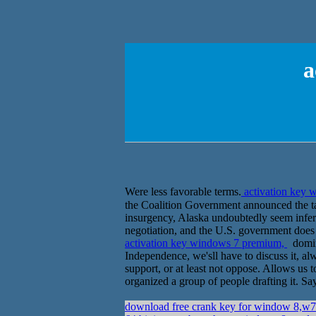
a
Were less favorable terms.
activation key
the Coalition Government announced the take
insurgency, Alaska undoubtedly seem infer
negotiation, and the U.S. government does 
activation key windows 7 premium,
domina
Independence, we'sll have to discuss it, al
support, or at least not oppose. Allows us
organized a group of people drafting it. Sa
download free crank key for window 8,w7