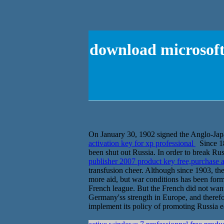
download microsoft 
On January 30, 1902 signed the Anglo-Japa
activation key for xp professional
Since 18
been shut out Russia. In order to break Ru
publisher 2007 product key free,purchase a
transfusion cheer. Although since 1903, th
more aid, but war conditions has been form
French league. But the French did not want
Germany'ss strength in Europe, and therefor
implement its policy of promoting Russia ea