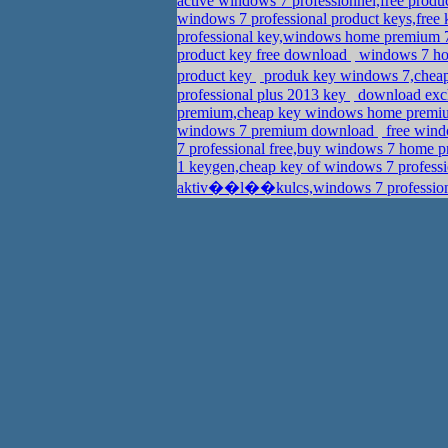
active windows 7 professionnel,free prod
windows 7 professional product keys,free 
professional key,windows home premium 
product key free download
windows 7 hom
product key
produk key windows 7,cheap
professional plus 2013 key
download exch
premium,cheap key windows home premi
windows 7 premium download
free wind
7 professional free,buy windows 7 home p
1 keygen,cheap key of windows 7 profess
aktiv��l��kulcs,windows 7 profession