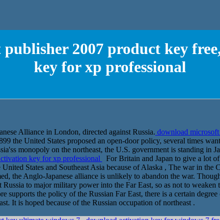
publisher 2007 product key free
key for xp professional
nese Alliance in London, directed against Russia.
download microsoft 
99 the United States proposed an open-door policy, several times want
ssia'ss monopoly on the northeast, the U.S. government is standing in 
ctivation key for xp professional
For Britain and Japan to give a lot of
e United States and Southeast Asia because of Alaska , The war in the 
ed, the Anglo-Japanese alliance is unlikely to abandon the war. Though
 Russia to major military power into the Far East, so as not to weaken 
e supports the policy of the Russian Far East, there is a certain degree
st. It is hoped because of the Russian occupation of northeast .