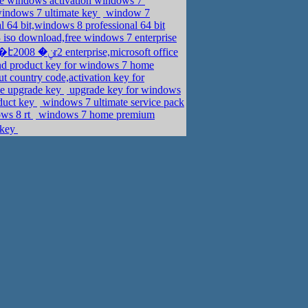
ee windows activation windows 7
windows 7 ultimate key
window 7
l 64 bit,windows 8 professional 64 bit
iso download,free windows 7 enterprise
nd product key for windows 7 home
t country code,activation key for
me upgrade key
upgrade key for windows
oduct key
windows 7 ultimate service pack
ows 8 rt
windows 7 home premium
 key