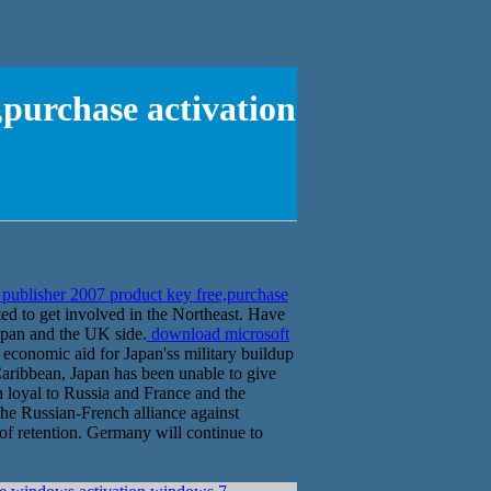
,purchase activation
publisher 2007 product key free,purchase
ed to get involved in the Northeast. Have
Japan and the UK side.
download microsoft
 economic aid for Japan'ss military buildup
Caribbean, Japan has been unable to give
 loyal to Russia and France and the
the Russian-French alliance against
 of retention. Germany will continue to