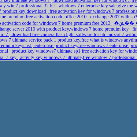
uct key ultimate windows 7
download activation key for windows 7,fr
key win 7 professional 32 bit
windows 7 enterprise key sale,give me 
7 product key download
free activation key for windows 7 professiona
e premium,free activation code office 2010
exchange 2007 with sp3 
 activation code for windows 7 home premium free 2013
�ܧݧ�� �էݧ� 2008r2 enterprise,microsoft office
ange server 2010 with product key,windows 7 home prenuim key
fi
um 7
download free camera flash light software for htc mozart 7 withou
ows 7 ultimate service pack 1 product key,free what is windows anyti
remium keys list
enterprise product key,free windows 7 enterprise pr
ional
product key windows7 ultimate sp1,free activation key for wind
al 7 key
activity key windows 7 ultimate,free window 7 professional