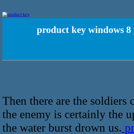
product key windows 8 
Then there are the soldiers
the enemy is certainly the 
the water burst drown us.
pr