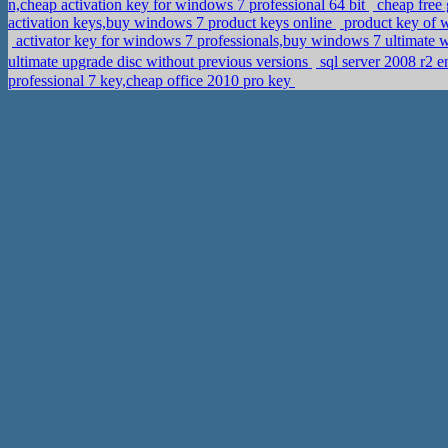
n,cheap activation key for windows 7 professional 64 bit
cheap free 
activation keys,buy windows 7 product keys online
product key of w
activator key for windows 7 professionals,buy windows 7 ultimate w
ultimate upgrade disc without previous versions
professional 7 key,cheap office 2010 pro key