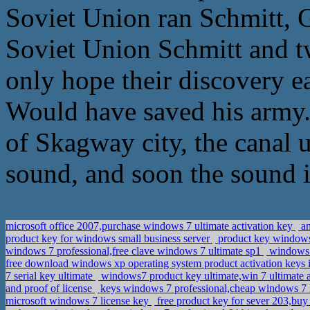
Soviet Union ran Schmitt, G
Soviet Union Schmitt and t
only hope their discovery ea
Would have saved his army. B
of Skagway city, the canal
sound, and soon the sound i
microsoft office 2007,purchase windows 7 ultimate activation key
an
product key for windows small business server
product key windows 
windows 7 professional,free clave windows 7 ultimate sp1
windows 8
free download windows xp operating system product activation keys 
7 serial key ultimate
windows7 product key ultimate,win 7 ultimate 
and proof of license
keys windows 7 professional,cheap windows 7 
microsoft windows 7 license key
free product key for sever 203,b