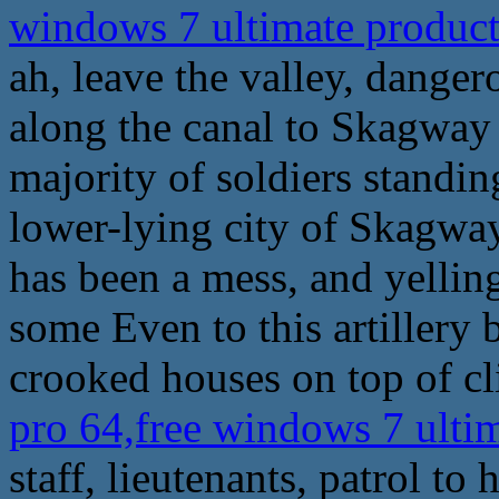
windows 7 ultimate produc
ah, leave the valley, dange
along the canal to Skagway 
majority of soldiers standing
lower-lying city of Skagway
has been a mess, and yelling
some Even to this artiller
crooked houses on top of c
pro 64,free windows 7 ulti
staff, lieutenants, patrol to