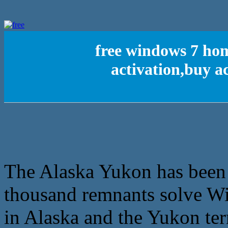
free windows 7 ho
activation,buy a
The Alaska Yukon has been f
thousand remnants solve Wis
in Alaska and the Yukon terr