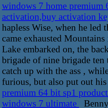
windows 7 home premium 64
activation,buy activation 
hapless Wise, when he led t
came exhausted Mountains i
Lake embarked on, the back 
brigade of nine brigade ten 
catch up with the ass , whil
furious, but also put out his
premium 64 bit sp1 product 
windows 7 ultimate
Benny S