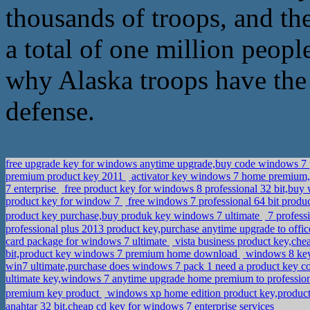
thousands of troops, and th
a total of one million people
why Alaska troops have the
defense.
free upgrade key for windows anytime upgrade,buy code windows 7 
premium product key 2011
activator key windows 7 home premium,
7 enterprise
free product key for windows 8 professional 32 bit,buy
product key for window 7
free windows 7 professional 64 bit produ
product key purchase,buy produk key windows 7 ultimate
7 profess
professional plus 2013 product key,purchase anytime upgrade to offi
card package for windows 7 ultimate
vista business product key,ch
bit,product key windows 7 premium home download
windows 8 key b
win7 ultimate,purchase does windows 7 pack 1 need a product key 
ultimate key,windows 7 anytime upgrade home premium to professi
premium key product
windows xp home edition product key,produ
anahtar 32 bit,cheap cd key for windows 7 enterprise services