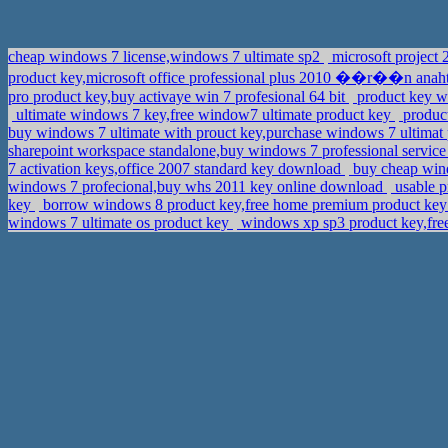
cheap windows 7 license,windows 7 ultimate sp2
microsoft project 
product key,microsoft office professional plus 2010 ��r��n anah
pro product key,buy activaye win 7 profesional 64 bit
product key w7
ultimate windows 7 key,free window7 ultimate product key
product
buy windows 7 ultimate with prouct key,purchase windows 7 ultimat
sharepoint workspace standalone,buy windows 7 professional service
7 activation keys,office 2007 standard key download
buy cheap wind
windows 7 profecional,buy whs 2011 key online download
usable p
key
borrow windows 8 product key,free home premium product ke
windows 7 ultimate os product key
windows xp sp3 product key,fre