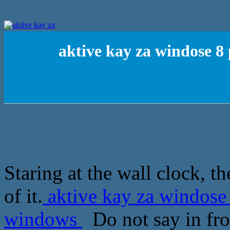
aktive kay za windose 8 
Staring at the wall clock, th
of it.
aktive kay za windose 
windows
Do not say in front