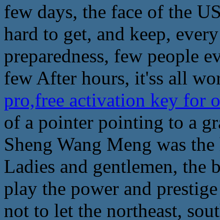
few days, the face of the US'
hard to get, and keep, every 
preparedness, few people e
few After hours, it'ss all wor
pro,free activation key fo
of a pointer pointing to a g
Sheng Wang Meng was the h
Ladies and gentlemen, the b
play the power and prestige 
not to let the northeast, sou