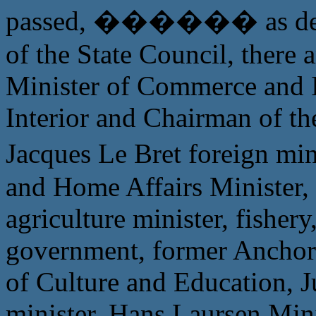
passed, ������ as defens
of the State Council, there 
Minister of Commerce and 
Interior and Chairman of th
Jacques Le Bret foreign 
and Home Affairs Minister, 
agriculture minister, fishery
government, former Anchor
of Culture and Education, J
minister, Hans Laursen Minis