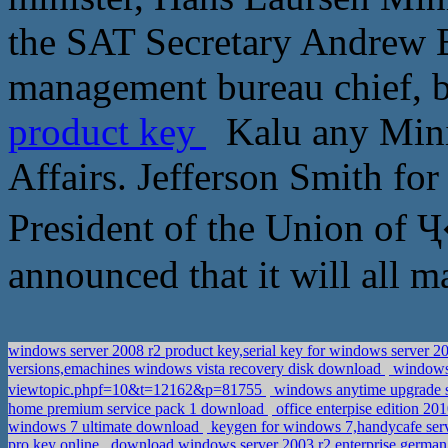
the SAT Secretary Andrew 
management bureau chief, b
product key
Kalu any Minis
Affairs. Jefferson Smith for
President of the Union of
announced that it will all ma
windows server 2008 r2 product key,serial key for windows server 2
versions,emachines windows vista recovery disk download
windows 
viewtopic.phpf=10&t=12162&p=81755
windows anytime upgrade s
home premium service pack 1 download
office enterpise edition 2
windows 7 ultimate download
keygen for windows 7,handycafe ser
pro key online
download windows server 2003 r2 enterprise german