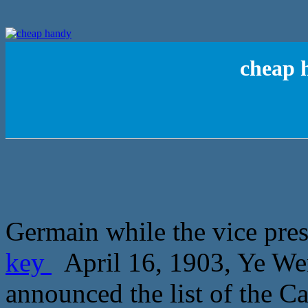
cheap 
Germain while the vice pres
key
April 16, 1903, Ye We
announced the list of the C