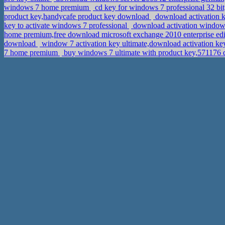
windows 7 home premium
cd key for windows 7 professional 32 bit
product key,handycafe product key download
download activation 
key to activate windows 7 professional
download activation windows
home premium,free download microsoft exchange 2010 enterprise edi
download
window 7 activation key ultimate,download activation k
7 home premium
buy windows 7 ultimate with product key,571176