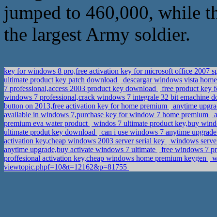
jumped to 460,000, while t
the largest Army soldier.
key for windows 8 pro,free activation key for microsoft office 2007 s
ultimate product key patch download
descargar windows vista home 
7 professional,access 2003 product key download
free product key f
windows 7 professional,crack windows 7 integrale 32 bit emachine
button on 2013,free activation key for home premium
anytime upgra
available in windows 7,purchase key for window 7 home premium
a
premium eva water product
windos 7 ultimate product key,buy wind
ultimate produt key download
can i use windows 7 anytime upgrade t
activation key,cheap windows 2003 server serial key
windows server
anytime upgrade,buy activate windows 7 ultimate
free windows 7 pro
proffesional activation key,cheap windows home premium keygen
wi
viewtopic.phpf=10&t=12162&p=81755