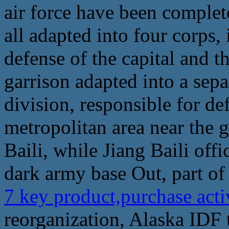
air force have been complet
all adapted into four corps, 
defense of the capital and th
garrison adapted into a sepa
division, responsible for de
metropolitan area near the g
Baili, while Jiang Baili off
dark army base Out, part of 
7 key product,purchase acti
reorganization, Alaska IDF t