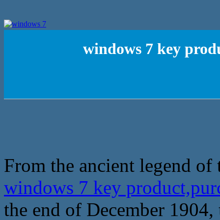
windows 7 key produ
From the ancient legend of 
windows 7 key product,purc
the end of December 1904, th