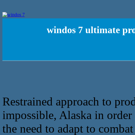
windos 7 ultimate pr
Restrained approach to pro
impossible, Alaska in order
the need to adapt to comba