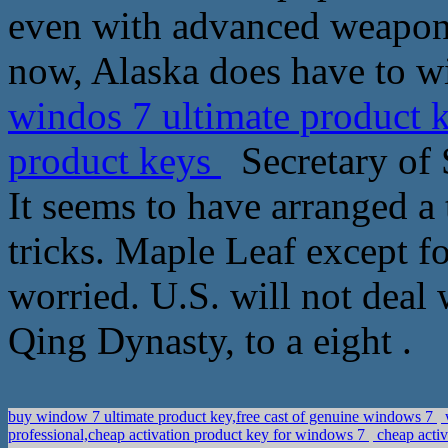
even with advanced weapons
now, Alaska does have to wi
windos 7 ultimate product 
product keys
Secretary of S
It seems to have arranged a 
tricks. Maple Leaf except fo
worried. U.S. will not deal 
Qing Dynasty, to a eight .
buy window 7 ultimate product key,free cast of genuine windows 7
professional,cheap activation product key for windows 7
cheap activ