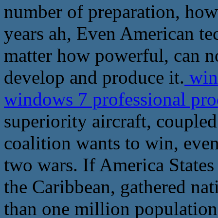
number of preparation, how 
years ah, Even American tec
matter how powerful, can no
develop and produce it.
wind
windows 7 professional pr
superiority aircraft, couple
coalition wants to win, even
two wars. If America States
the Caribbean, gathered nat
than one million population 