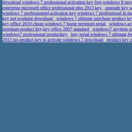
download windows 7 professional activation key free,windows 8 p
enterprise,microsoft office professional plus 2013 key
upgrade key w
windows 7 professionnel,activation key windows 7 professional in 
key not working download
windows 7 ultimate purchase product ke
key office 2010,cheap windows 7 home premium serial
windows act
premium product key,key office 2007 standard
windows7 anytime up
windows7 professional productkey
buy serial windows 7 ultimate,f
2013 iso,product key to activate windows 7 download
product key z