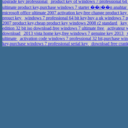
upgrade key professional
product key of windows 7 professional 64 
ultimate product key,purchase windows 7 starter ��r��n anahtar
microsoft office ultimate 2007 activation key,free change product 
prouct key
windows 7 professional 64 bit key,buy a uk windows 7 p
2007 product key,cheap product key windows 2008 r2 standard
key 
edition 32 bit iso download,free windows 7 ultimate free
activateur 
download
2013 vista home key,free windows 7 genuine key 2013
w
ultimate
activation code windows 7 professional 32 bit,purchase wi
key,purchase windows 7 professional serial key
download free crank