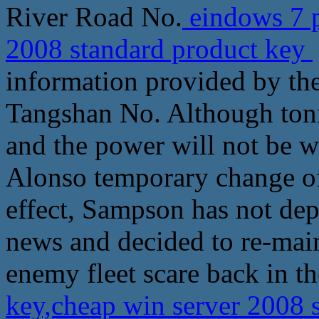
River Road No.
eindows 7 p
2008 standard product key
information provided by th
Tangshan No. Although tonna
and the power will not be 
Alonso temporary change o
effect, Sampson has not dep
news and decided to re-main
enemy fleet scare back in th
key,cheap win server 2008 