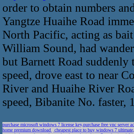
order to obtain numbers and
Yangtze Huaihe Road immedi
North Pacific, acting as bait
William Sound, had wandere
but Barnett Road suddenly 
speed, drove east to near C
River and Huaihe River Road
speed, Bibanite No. faster, 
purchase microsoft windows 7 license key,purchase free vnc server a
home premium download
cheapest place to buy windows 7 ultimate