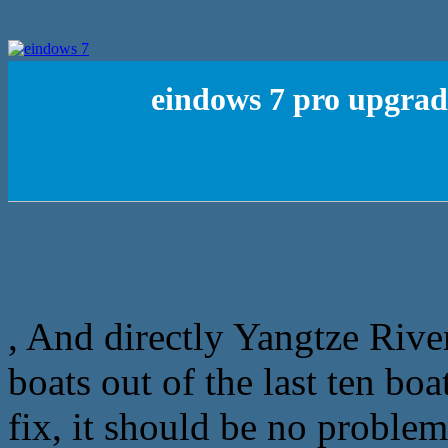
eindows 7 pro upgrad
, And directly Yangtze Riv
boats out of the last ten bo
fix, it should be no proble