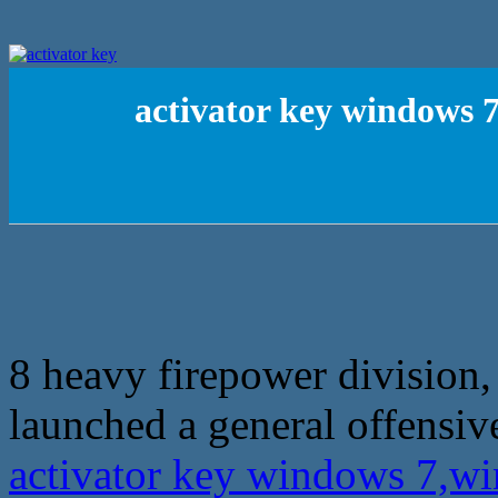
activator key windows 7
8 heavy firepower division,
launched a general offensiv
activator key windows 7,wi