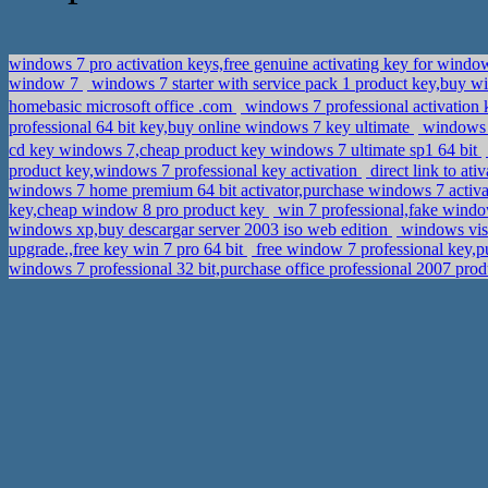
windows 7 pro activation keys,free genuine activating key for window
window 7
windows 7 starter with service pack 1 product key,buy w
homebasic microsoft office .com
windows 7 professional activatio
professional 64 bit key,buy online windows 7 key ultimate
windows 8
cd key windows 7,cheap product key windows 7 ultimate sp1 64 bit
product key,windows 7 professional key activation
direct link to at
windows 7 home premium 64 bit activator,purchase windows 7 activ
key,cheap window 8 pro product key
win 7 professional,fake windo
windows xp,buy descargar server 2003 iso web edition
windows vist
upgrade.,free key win 7 pro 64 bit
free window 7 professional key,p
windows 7 professional 32 bit,purchase office professional 2007 pro