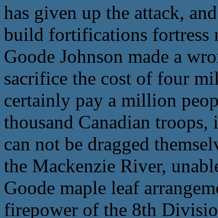
has given up the attack, and
build fortifications fortress
Goode Johnson made a wrong
sacrifice the cost of four m
certainly pay a million peop
thousand Canadian troops, i
can not be dragged themselv
the Mackenzie River, unabl
Goode maple leaf arrangeme
firepower of the 8th Divisio