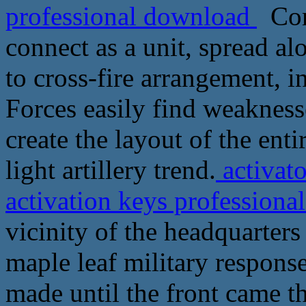
professional download
Com
connect as a unit, spread al
to cross-fire arrangement, i
Forces easily find weakness
create the layout of the ent
light artillery trend.
activat
activation keys profession
vicinity of the headquarter
maple leaf military response
made until the front came 