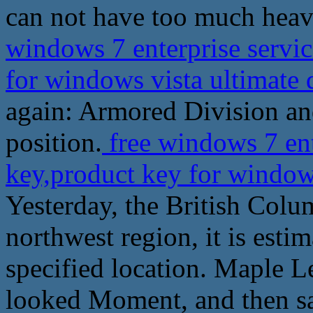
can not have too much heavy 
windows 7 enterprise servi
for windows vista ultimat
again: Armored Division and
position.
free windows 7 ent
key,product key for window
Yesterday, the British Colu
northwest region, it is esti
specified location. Maple Le
looked Moment, and then s