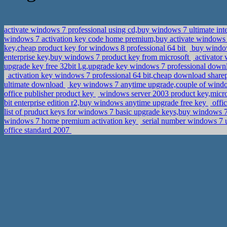
activate windows 7 professional using cd,buy windows 7 ultimate int
windows 7 activation key code home premium,buy activate windows 7
key,cheap product key for windows 8 professional 64 bit
buy window
enterprise key,buy windows 7 product key from microsoft
activator 
upgrade key free 32bit l.g,upgrade key windows 7 professional dow
activation key windows 7 professional 64 bit,cheap download share
ultimate download
key windows 7 anytime upgrade,couple of wind
office publisher product key
windows server 2003 product key,micro
bit enterprise edition r2,buy windows anytime upgrade free key
offi
list of pruduct keys for windows 7 basic upgrade keys,buy windows 7
windows 7 home premium activation key
serial number windows 7 u
office standard 2007