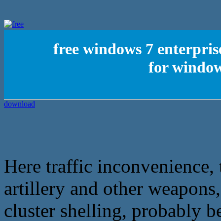
free windows 7 enterpris
for window
Here traffic inconvenience,
artillery and other weapons,
cluster shelling, probably b