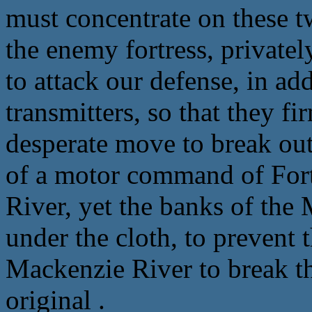
must concentrate on these t
the enemy fortress, privatel
to attack our defense, in ad
transmitters, so that they f
desperate move to break out 
of a motor command of For
River, yet the banks of the
under the cloth, to prevent 
Mackenzie River to break th
original .