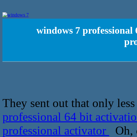
windows 7 professional 
pro
They sent out that only les
professional 64 bit activat
professional activator
Oh, d