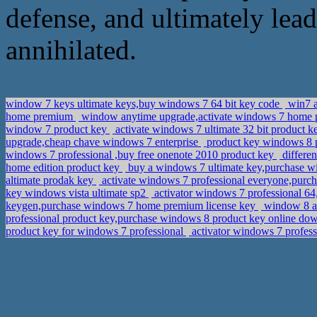
defense, and ultimately lea
annihilated.
window 7 keys ultimate keys,buy windows 7 64 bit key code
win7 a
home premium
window anytime upgrade,activate windows 7 home
window 7 product key
activate windows 7 ultimate 32 bit product k
upgrade,cheap chave windows 7 enterprise
product key windows 8 p
windows 7 professional ,buy free onenote 2010 product key
differe
home edition product key
buy a windows 7 ultimate key,purchase win
altimate prodak key
activate windows 7 professional everyone,purcha
key windows vista ultimate sp2
activator windows 7 professional 6
keygen,purchase windows 7 home premium license key
window 8 ac
professional product key,purchase windows 8 product key online d
product key for windows 7 professional
activator windows 7 professi