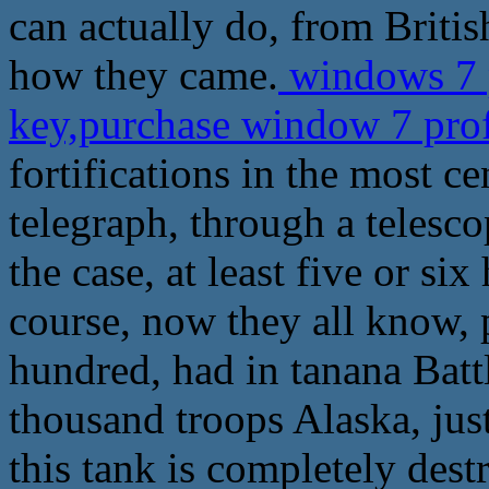
can actually do, from Britis
how they came.
windows 7 p
key,purchase window 7 prof
fortifications in the most c
telegraph, through a telesco
the case, at least five or si
course, now they all know, 
hundred, had in tanana Bat
thousand troops Alaska, jus
this tank is completely des