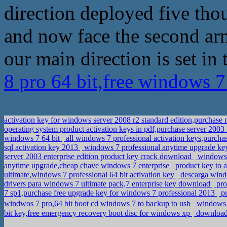
direction deployed five tho
and now face the second arm
our main direction is set in 
8 pro 64 bit,free windows 7
activation key for windows server 2008 r2 standard edition,purchase
operating system product activation keys in pdf,purchase server 2003
windows 7 64 bit
all windows 7 professional activation keys,purc
sql activation key 2013
windows 7 professional anytime upgrade ke
server 2003 enterprise edition product key crack download
windows 7
anytime upgrade,cheap chave windows 7 enterprise
product key to a
ultimate,windows 7 professional 64 bit activation key
descarga windo
drivers para windows 7 ultimate pack,7 enterprise key download
pro
7 sp1,purchase free upgrade key for windows 7 professional 2013
pr
windwos 7 pro,64 bit boot cd windows 7 to backup to usb
windows 
bit key,free emergency recovery boot disc for windows xp
download 