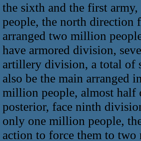
the sixth and the first army
people, the north direction 
arranged two million people
have armored division, seven
artillery division, a total o
also be the main arranged in
million people, almost half o
posterior, face ninth divisi
only one million people, the
action to force them to two 