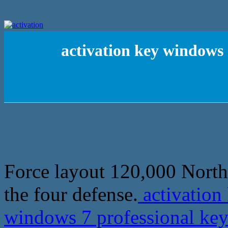
activation key windows 
Force layout 120,000 North 
the four defense.
activation
windows 7 professional key