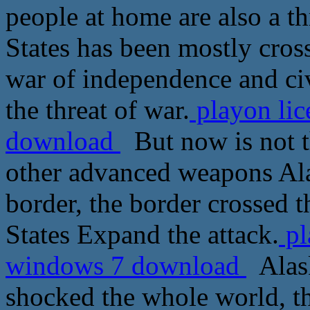
people at home are also a th
States has been mostly cross
war of independence and civ
the threat of war.
playon lic
download
But now is not th
other advanced weapons Ala
border, the border crossed th
States Expand the attack.
pl
windows 7 download
Alask
shocked the whole world, th