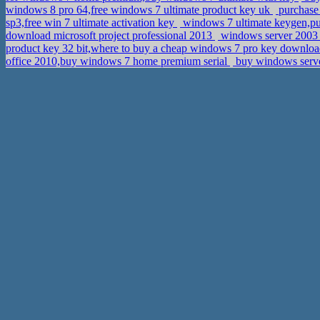
windows 8 pro 64,free windows 7 ultimate product key uk
purchase 
sp3,free win 7 ultimate activation key
windows 7 ultimate keygen,pu
download microsoft project professional 2013
windows server 2003 
product key 32 bit,where to buy a cheap windows 7 pro key downlo
office 2010,buy windows 7 home premium serial
buy windows serve