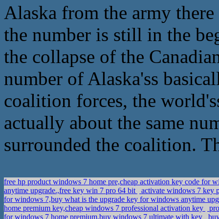
Alaska from the army there 
the number is still in the b
the collapse of the Canadian 
number of Alaska'ss basica
coalition forces, the world'
actually about the same num
surrounded the coalition. T
free hp product windows 7 home pre,cheap activation key code for 
anytime upgrade.,free key win 7 pro 64 bit
activate windows 7 key 
for windows 7,buy what is the upgrade key for windows anytime up
home premium key,cheap windows 7 professional activation key
pro
for windows 7 home premium,buy windows 7 ultimate with key
buy