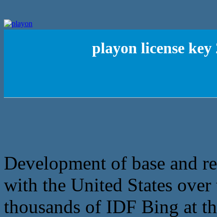
playon license key
Development of base and re
with the United States over 
thousands of IDF Bing at th