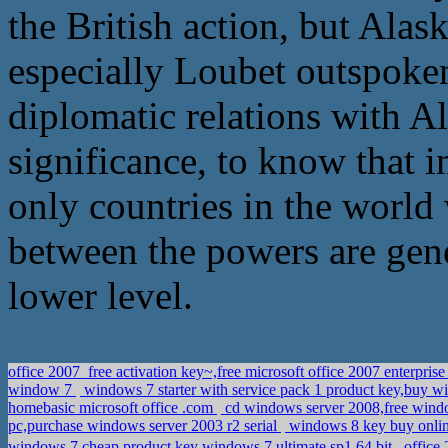
the British action, but Alas
especially Loubet outspoken
diplomatic relations with Al
significance, to know that i
only countries in the worl
between the powers are gene
lower level.
office 2007_free activation key~,free microsoft office 2007 enterpris
window 7
windows 7 starter with service pack 1 product key,buy w
homebasic microsoft office .com
cd windows server 2008,free windo
pc,purchase windows server 2003 r2 serial
windows 8 key buy online,
windows 7,cheap product key windows 7 ultimate sp1 64 bit
office