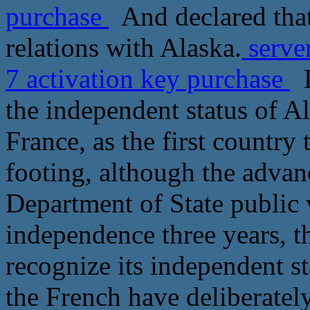
purchase
And declared that
relations with Alaska.
serve
7 activation key purchase
L
the independent status of Al
France, as the first country
footing, although the advan
Department of State public 
independence three years, th
recognize its independent s
the French have deliberately