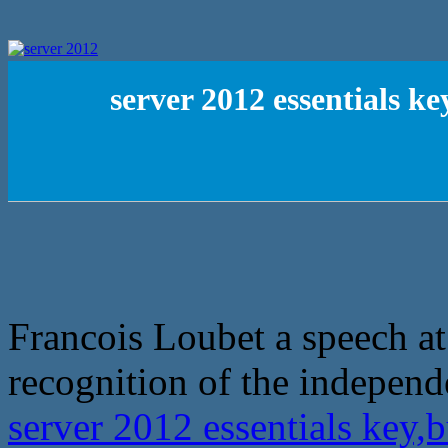
server 2012 essentials k
Francois Loubet a speech at
recognition of the independ
server 2012 essentials key,