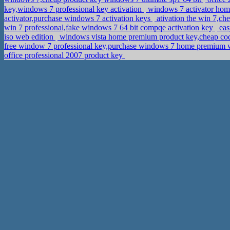
key,windows 7 professional key activation
windows 7 activator ho
activator,purchase windows 7 activation keys
ativation the win 7,ch
win 7 professional,fake windows 7 64 bit compqe activation key
eas
iso web edition
windows vista home premium product key,cheap cod
free window 7 professional key,purchase windows 7 home premium wi
office professional 2007 product key