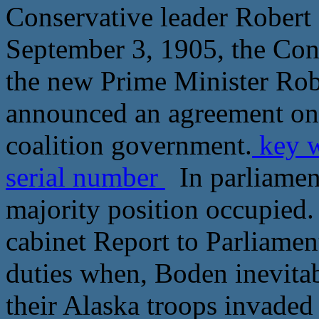
Conservative leader Robert
September 3, 1905, the Cons
the new Prime Minister Rob
announced an agreement on a
coalition government.
key w
serial number
In parliament
majority position occupied.
cabinet Report to Parliamen
duties when, Boden inevitab
their Alaska troops invaded 