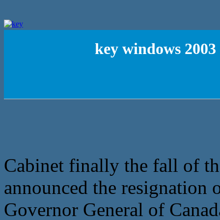
key windows 2003 
Cabinet finally the fall of 
announced the resignation of
Governor General of Canada