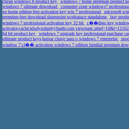
cheap windows 8 product key
windows 7 home premium product key
windows 7 ultimate download
computer zone windows7 professional 
xp home edition,free activation key win 7 professional
microsoft win
premium,free download sharepoint workspace standalone
buy produc
windows 7 professional activation key 32 bit
c��digo key windows
activator,cache:idxdyzohpdyj:badtr.com viewtopic.phpf=10&t=12
64 bit product key
windows 7 upgrade key professional,purchase 
ultimate product keys,baixar chave para o windows 7 enterprise
prod
window 7,cl�� activation windows 7 edition familial premium do