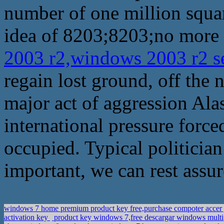
number of one million squar
idea of 8203;8203;no more 
2003 r2,windows 2003 r2 s
regain lost ground, off the n
major act of aggression Al
international pressure force
occupied. Typical politician 
important, we can rest assur
windows 7 home premium product key free,purchase compoter accer j
activation key
product key windows 7,free descargar windows multi