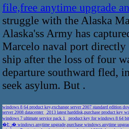
file,free anytime upgrade a
struggle with the Alaska Ma
Alaska'ss Army has captured
Marcelo naval port directly
ship after the loss of four w
departure southward fled, in
seek asylum. But .
windows 8 64 product key,exchange server 2007 standard edition 
server 2008 datacenter
2013 latest harddisk,purchase product key w
windows 7 ultimate service pack 1
product key for windows 8 64 bit
�էݧ� windows anytime upgrade,purchase windows anytime upgr