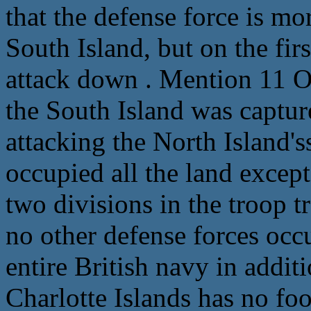
that the defense force is mo
South Island, but on the fir
attack down . Mention 11 Oc
the South Island was capture
attacking the North Island's
occupied all the land excep
two divisions in the troop t
no other defense forces occu
entire British navy in addit
Charlotte Islands has no foo