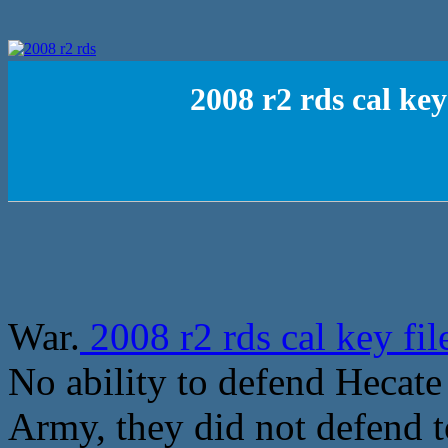
2008 r2 rds cal ke
War.
2008 r2 rds cal key fi
No ability to defend Hecate 
Army, they did not defend 