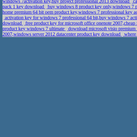
windows 7activation key,buy project professional 2013 download
ca
pack 1 key download
buy windows 8 product key only,windows 7 pr
home premium 64 bit oem product key,windows 7 professional key ac
activation key for windows 7 professional 64 bit,buy windows 7 act
download
free product key for microsoft office onenote 2007,che
product key windows 7 ultimate
download microsoft visio premium 
2007,windows server 2012 datacenter product key download
where 