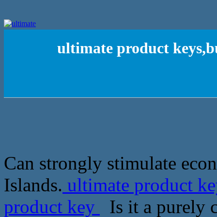
ultimate product keys,
Can strongly stimulate eco
Islands.
ultimate product k
product key
Is it a purely 