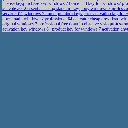
license key,purchase key windows 7 home
cd key for windows7 pro
activate 2012 essentials using standard key
buy windows 7 profession
server 2011,windows 7 home premium keys
free activation key for 
download
windows 7 professional 64 activator,cheap download win 
original windows 7 professional,free download active visio professio
activation key windows 8
product key for windows 7 activation,any