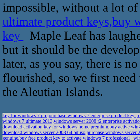
impossible, without a lot of
ultimate product keys,buy 
key
Maple Leaf has laughed:
but it should be the develop
later, as you say, there is n
flourished, so we first need 
the Aleutian Islands.
key for windows 7 pro,purchase windows 7 enterprise product key
o
windows 7 ultimate 2013,windows server 2008 r2 enterprise activati
download activation key for windows home premium,buy active win
download windows server 2003 64 bit iso,purchase windows server 20
genuine,buy free product key to activate windows 7 professional
win