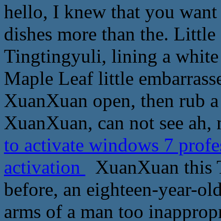
hello, I knew that you want
dishes more than the. Little
Tingtingyuli, lining a white 
Maple Leaf little embarrasse
XuanXuan open, then rub a l
XuanXuan, can not see ah, 
to activate windows 7 prof
activation
XuanXuan this To
before, an eighteen-year-old
arms of a man too inappropr