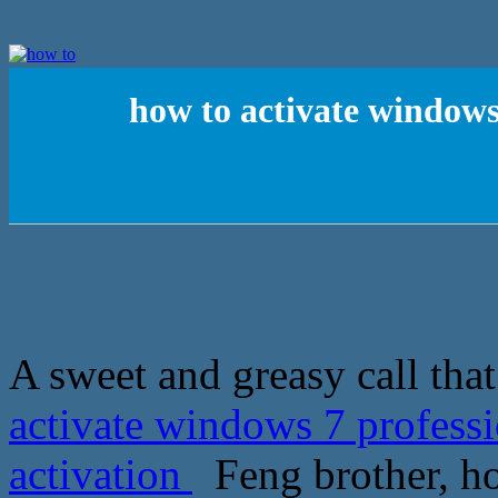
how to activate windows
A sweet and greasy call that t
activate windows 7 profess
activation
Feng brother, ho