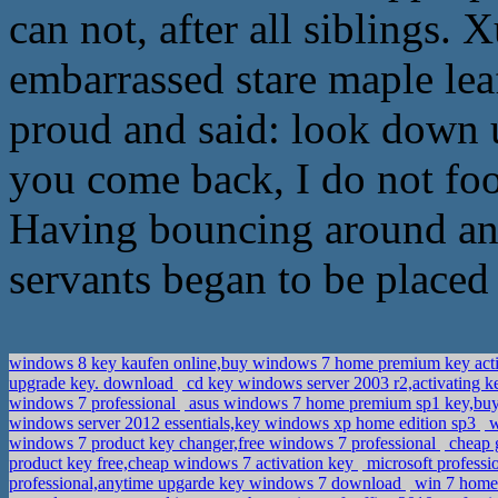
can not, after all siblings
embarrassed stare maple leaf 
proud and said: look down 
you come back, I do not food
Having bouncing around and
servants began to be placed 
windows 8 key kaufen online,buy windows 7 home premium key act
upgrade key. download
cd key windows server 2003 r2,activating
windows 7 professional
asus windows 7 home premium sp1 key,buy a
windows server 2012 essentials,key windows xp home edition sp3
w
windows 7 product key changer,free windows 7 professional
cheap 
product key free,cheap windows 7 activation key
microsoft professi
professional,anytime upgarde key windows 7 download
win 7 home 