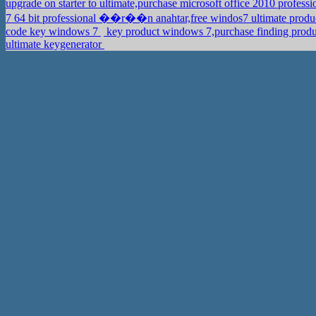
upgrade on starter to ultimate,purchase microsoft office 2010 profess
7 64 bit professional ��r��n anahtar,free windos7 ultimate produ
code key windows 7
key product windows 7,purchase finding produ
ultimate keygenerator