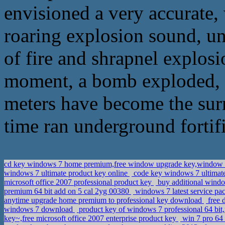
envisioned a very accurate, 
roaring explosion sound, un
of fire and shrapnel explosi
moment, a bomb exploded, f
meters have become the sur
time ran underground fortifi
cd key windows 7 home premium,free window upgrade key,window
windows 7 ultimate product key online
code key windows 7 ultimate
microsoft office 2007 professional product key
buy additional windo
premium 64 bit add on 5 cal 2yg 00380
windows 7 latest service pa
anytime upgrade home premium to professional key download
free 
windows 7 download
product key of windows 7 professional 64 bit,
key~,free microsoft office 2007 enterprise product key
win 7 pro 64