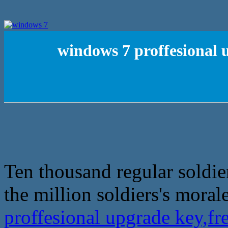
windows 7 proffesional 
Ten thousand regular soldier
the million soldiers's morale
proffesional upgrade key,f