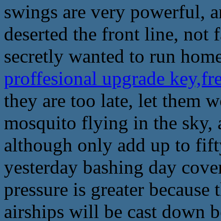
swings are very powerful, a
deserted the front line, not
secretly wanted to run home
proffesional upgrade key,f
they are too late, let them 
mosquito flying in the sky, a
although only add up to fift
yesterday bashing day cover
pressure is greater because t
airships will be cast down 