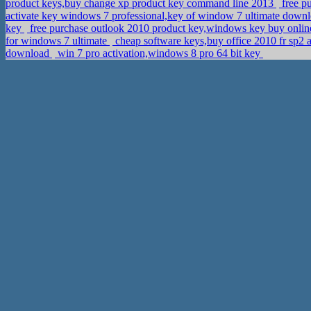
product keys,buy change xp product key command line 2013
free p
activate key windows 7 professional,key of window 7 ultimate down
key
free purchase outlook 2010 product key,windows key buy onli
for windows 7 ultimate
cheap software keys,buy office 2010 fr sp2 
download
win 7 pro activation,windows 8 pro 64 bit key