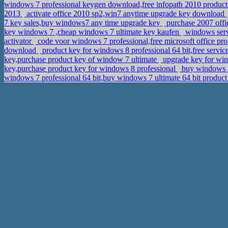
windows 7 professional keygen download,free infopath 2010 produc
2013
activate office 2010 sp2,win7 anytime upgrade key download
7 key sales,buy windows7 any time upgrade key
purchase 2007 offi
key windows 7 ,cheap windows 7 ultimate key kaufen
windows serv
activator
code voor windows 7 professional,free microsoft office pr
download
product key for windows 8 professional 64 bit,free servi
key,purchase product key of window 7 ultimate
upgrade key for win
key,purchase product key for windows 8 professional
buy windows 8 
windows 7 professional 64 bit,buy windows 7 ultimate 64 bit produc