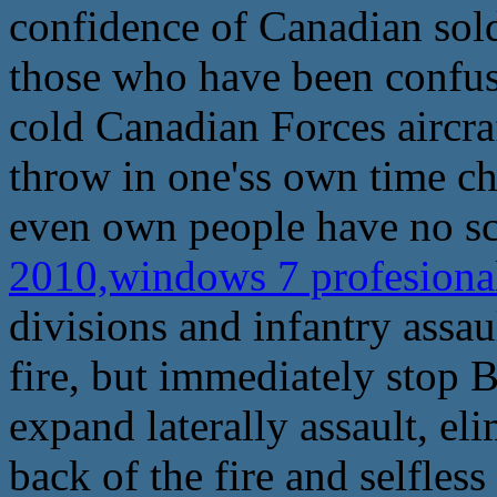
confidence of Canadian sold
those who have been confu
cold Canadian Forces aircraf
throw in one'ss own time cha
even own people have no sc
2010,windows 7 profesional
divisions and infantry assaul
fire, but immediately stop Be
expand laterally assault, el
back of the fire and selfles