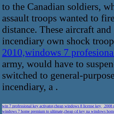
to the Canadian soldiers, w
assault troops wanted to fir
distance. These aircraft and
incendiary own shock troops
2010,windows 7 profesional
army, would have to suspen
switched to general-purpos
incendiary, a .
win 7 professional key activator,cheap windows 8 license key
2008 r
windows 7 home premium to ultimate,cheap cd key na windows 