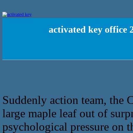
activated key office
Suddenly action team, the C
large maple leaf out of surp
psychological pressure on th