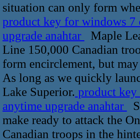
situation can only form wh
product key for windows 7 
upgrade anahtar
Maple Leaf
Line 150,000 Canadian troop
form encirclement, but may
As long as we quickly launc
Lake Superior.
product key 
anytime upgrade anahtar
Sc
make ready to attack the Ont
Canadian troops in the hinte