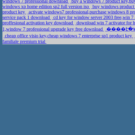
windows 7 professional download
buy a windows 7 product key,bu
windows xp home edition sp2 full version iso
buy windows product 
product key
activate windows7 professional,purchase windows 8 pr
service pack 1 download
cd key for window server 2003 free,win 
proffesional activation key download
download win 7 activator for
1,window 7 professional upgrade key free download
cheap office visio key,cheap windows 7 enterprise sp1 product key
familiale premium trial