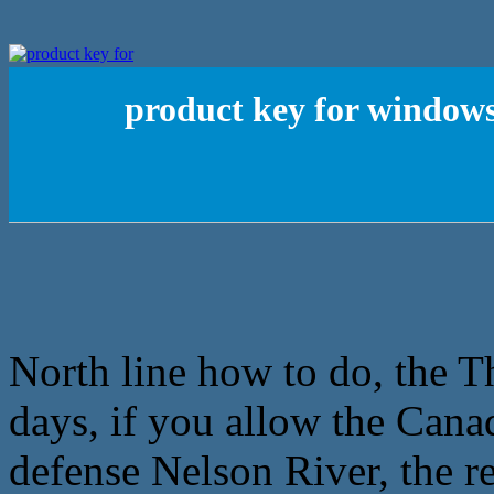
product key for windows
North line how to do, the 
days, if you allow the Cana
defense Nelson River, the re