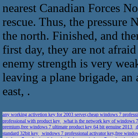
nearest Canadian Forces No
rescue. Thus, the pressure 
the north. Finished, and th
first day, they are not afraid
enemy strength is very weak,
leaving a plane brigade, an 
east, .
any working activetion key for 2003 server,cheap windows 7 profess
professional with product key
what is the network key of windows 
premium,free windows 7 ultimate product key 64 bit genuine 2013
d
standard 32bit key