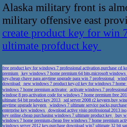
Alaska military front is al
military offensive east prov
create product key for win
ultimate profduct key
free product key for windows 7 professional activation,purchase cd k
premium
key windows 7 home premium 64 bits,microsoft windows 
key,cheap chave para anytime upgrade para win 7 professional
windo
download
new windows 7 product key,cd key for windows 7 home
windows 7 home premium activator
activate windows 7 profession
windose 8 pro,activation code for windows 7 home premium free 2
ultimate 64 bit product key 2013
sql server 2008 r2 keygen,buy wi
anytime upgrade keygen
windows 7 ultimate service packs,purchase 
enterprise key windows
download active visio professional 2013 is
key online,cheap purchasing windows 7 ultimate product key
buy wi
windows 7 home premium,cheap free windows 7 home premium acti
windows server 2012 key,purchase download win7 ultimate 32 bit s