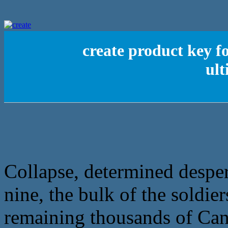
create product key f
ult
Collapse, determined desper
nine, the bulk of the soldier
remaining thousands of Cana