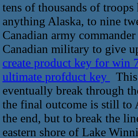
tens of thousands of troops
anything Alaska, to nine twe
Canadian army commander o
Canadian military to give up
create product key for win
ultimate profduct key
This 
eventually break through th
the final outcome is still t
the end, but to break the li
eastern shore of Lake Winni