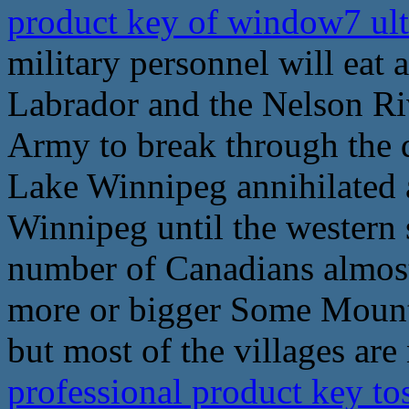
product key of window7 ul
military personnel will eat 
Labrador and the Nelson Riv
Army to break through the d
Lake Winnipeg annihilated a
Winnipeg until the western 
number of Canadians almost 
more or bigger Some Mounti
but most of the villages ar
professional product key to