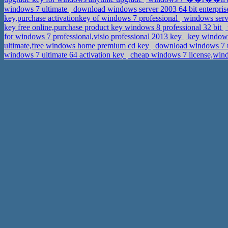
windows 7 ultimate
download windows server 2003 64 bit enterprise
key,purchase activationkey of windows 7 professional
windows serve
key free online,purchase product key windows 8 professional 32 bit
for windows 7 professional,visio professional 2013 key
key windows
ultimate,free windows home premium cd key
download windows 7 ulti
windows 7 ultimate 64 activation key
cheap windows 7 license,wind