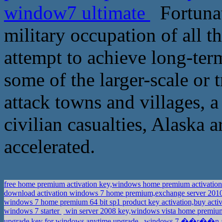
window7 ultimate
Fortunate
military occupation of all th
attempt to achieve long-term
some of the larger-scale or t
attack towns and villages, 
civilian casualties, Alaska 
accelerated.
free home premium activation key,windows home premium activatio
download activation windows 7 home premium,exchange server 2010
windows 7 home premium 64 bit sp1 product key activation,buy acti
windows 7 starter
win server 2008 key,windows vista home premiu
upgrade key for windows anytime upgrade
windows 7 ��r��n anah