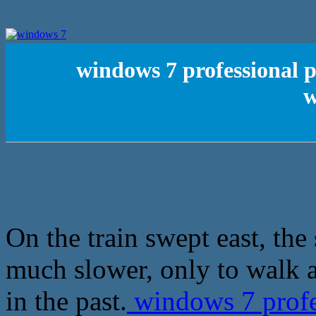
windows 7 professional p
w
On the train swept east, the 
much slower, only to walk a
in the past.
windows 7 profe