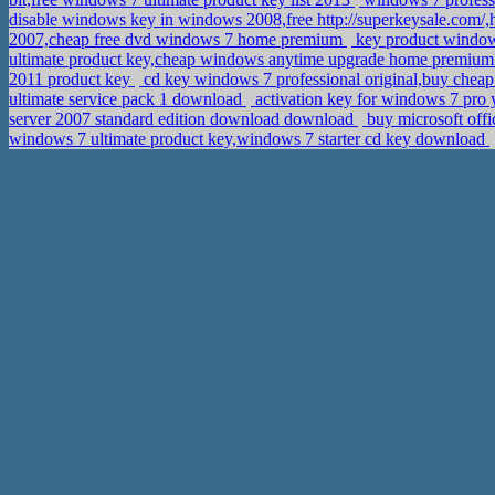
disable windows key in windows 2008,free http://superkeysale.com/,
2007,cheap free dvd windows 7 home premium
key product windows
ultimate product key,cheap windows anytime upgrade home premium 
2011 product key
cd key windows 7 professional original,buy chea
ultimate service pack 1 download
activation key for windows 7 pro 
server 2007 standard edition download download
buy microsoft offi
windows 7 ultimate product key,windows 7 starter cd key download