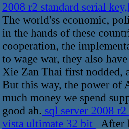
2008 r2 standard serial key
The world'ss economic, polit
in the hands of these countri
cooperation, the implement
to wage war, they also have 
Xie Zan Thai first nodded, a
But this way, the power of
much money we spend suppli
good ah.
sql server 2008 r2
vista ultimate 32 bit
After l