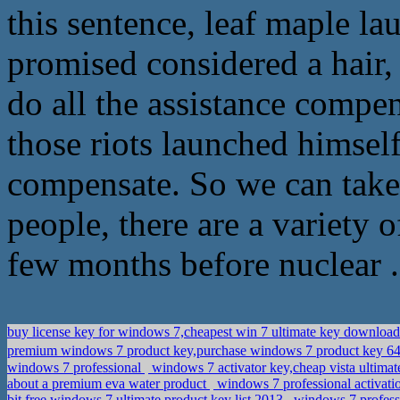
this sentence, leaf maple la
promised considered a hair, 
do all the assistance compen
those riots launched himsel
compensate. So we can take i
people, there are a variety o
few months before nuclear .
buy license key for windows 7,cheapest win 7 ultimate key downloa
premium windows 7 product key,purchase windows 7 product key 64 
windows 7 professional
windows 7 activator key,cheap vista ultimat
about a premium eva water product
windows 7 professional activati
bit,free windows 7 ultimate product key list 2013
windows 7 professi