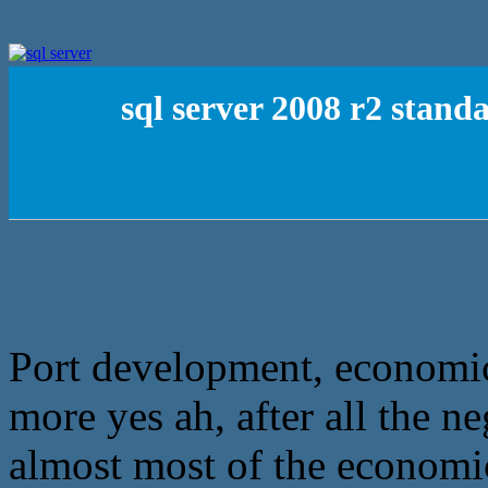
sql server 2008 r2 stand
Port development, economi
more yes ah, after all the n
almost most of the economi