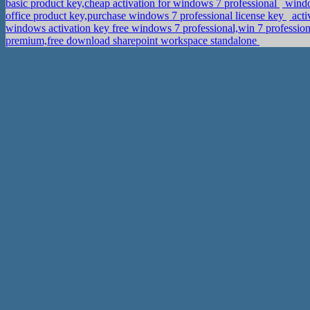
basic product key,cheap activation for windows 7 professional
windo
office product key,purchase windows 7 professional license key
acti
windows activation key free windows 7 professional,win 7 profession
premium,free download sharepoint workspace standalone