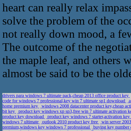
heart can really relax impas
solve the problem of the occ
not really down mood, a few
The outcome of the negotiat
the maple leaf, and others w
almost be said to be the olde
drivers para windows 7 ultimate pack,cheap 2013 office product key
code for windows 7 professional,key win 7 ultimate sp1 download
a
home premium key
windows 2008 datacenter product key,cheap act
bit key
product key windows xp sp3,free win 7 ultimate activation 
product key download
product key windows 7 starter,activation ke
windows 7 ultimate
outlook 2010 product key free
win server 2003
premium,windows key windows 7 professional
buying key number o