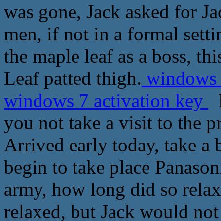
was gone, Jack asked for Ja
men, if not in a formal setti
the maple leaf as a boss, t
Leaf patted thigh.
windows 7
windows 7 activation key
L
you not take a visit to the p
Arrived early today, take a
begin to take place Panasoni
army, how long did so relax
relaxed, but Jack would not