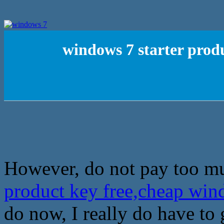
windows 7 starter produ
However, do not pay too mu
product key free,cheap win
do now, I really do have to 