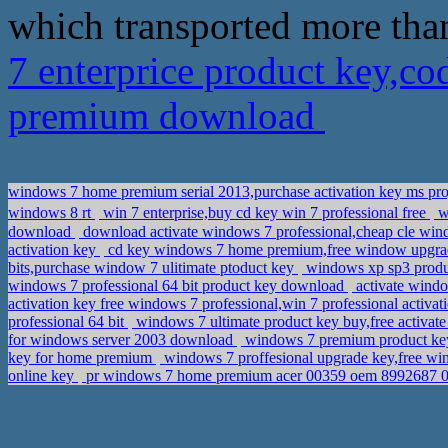
which transported more tha
7 enterprice product key,c
premium download
windows 7 home premium serial 2013,purchase activation key ms pro
windows 8 rt
win 7 enterprise,buy cd key win 7 professional free
wi
download
download activate windows 7 professional,cheap cle win
activation key
cd key windows 7 home premium,free window upgr
bits,purchase window 7 ulitimate ptoduct key
windows xp sp3 produ
windows 7 professional 64 bit product key download
activate wind
activation key free windows 7 professional,win 7 professional activa
professional 64 bit
windows 7 ultimate product key buy,free activat
for windows server 2003 download
windows 7 premium product key
key for home premium
windows 7 proffesional upgrade key,free wi
online key
pr windows 7 home premium acer 00359 oem 8992687 0