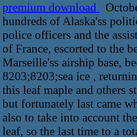
premium download
October
hundreds of Alaska'ss politi
police officers and the ass
of France, escorted to the b
Marseille'ss airship base, 
8203;8203;sea ice , returnin
this leaf maple and others st
but fortunately last came wh
also to take into account th
leaf, so the last time to a to