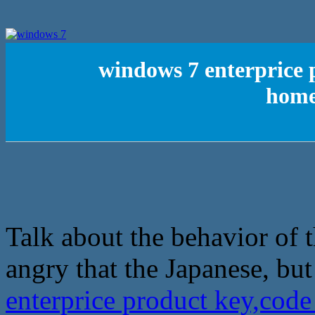
windows 7 enterprice 
home
Talk about the behavior of 
angry that the Japanese, but
enterprice product key,cod