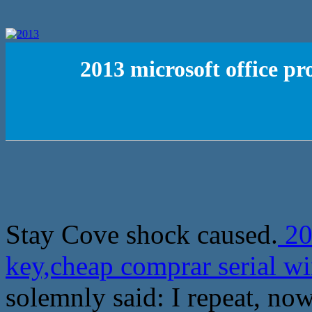
2013 microsoft office p
Stay Cove shock caused.
20
key,cheap comprar serial w
solemnly said: I repeat, now