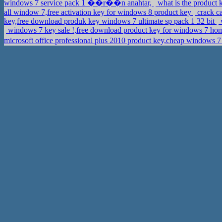
windows 7 service pack 1 ��r��n anahtar,
what is the product 
all window 7,free activation key for windows 8 product key
crack ca
key,free download produk key windows 7 ultimate sp pack 1 32 bit
w
windows 7 key sale !,free download product key for windows 7 h
microsoft office professional plus 2010 product key,cheap windo