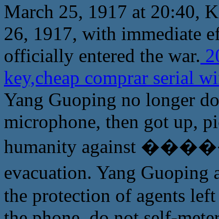
March 25, 1917 at 20:40, 
26, 1917, with immediate e
officially entered the war.
20
key,cheap comprar serial w
Yang Guoping no longer do m
microphone, then got up, pi
humanity against �����
evacuation. Yang Guopi
the protection of agents le
the phone, do not self-mete