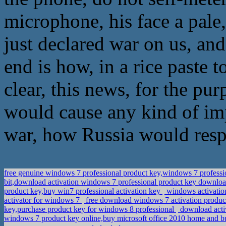
microphone, his face a pale,
just declared war on us, an
end is how, in a rice paste 
clear, this news, for the pu
would cause any kind of imp
war, how Russia would resp
free genuine windows 7 professional product key,windows 7 profess
bit,download activation windows 7 professional product key downlo
product key,buy win7 professional activation key
windows activation
activator for windows 7
free download windows 7 activation product
key,purchase product key for windows 8 professional
download acti
windows 7 product key online,buy microsoft office 2010 home and b