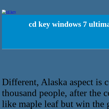
cd key windows 7 ultima
Different, Alaska aspect is 
thousand people, after the 
like maple leaf but win the 