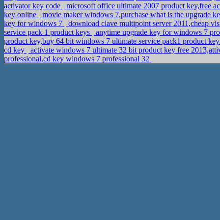
activator key code
microsoft office ultimate 2007 product key,free a
key online
movie maker windows 7,purchase what is the upgrade k
key for windows 7
download clave multipoint server 2011,cheap vis
service pack 1 product keys
anytime upgrade key for windows 7 pro
product key,buy 64 bit windows 7 ultimate service pack1 product key
cd key
activate windows 7 ultimate 32 bit product key free 2013,att
professional,cd key windows 7 professional 32