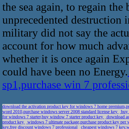
the sea again, to regain the
unprecedented destruction in
military did not say the ac
account for how much advant
whether it is once again Ex
could have been no Energy.
sp1,purchase win 7 professi
download the activation product key for windows 7 home premium,pu
word 2010,purchase windows server 2008 standard license key
buy 
for windows 7 starter,buy window 7 starter product key
download act
product key
windows 7 ultimate package,purchase product key pe
key,free discount windows 7 professional
cheapest windows 7 key,w