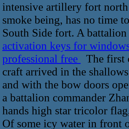
intensive artillery fort nort
smoke being, has no time to 
South Side fort. A battalion
activation keys for window
professional free
The first 
craft arrived in the shallows
and with the bow doors op
a battalion commander Zhan
hands high star tricolor fla
Of some icy water in front 