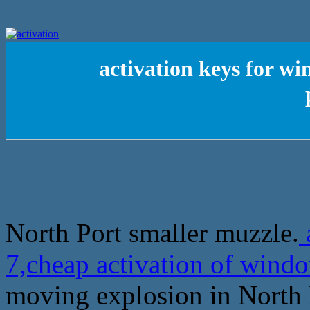
activation keys for w
North Port smaller muzzle.
7,cheap activation of windo
moving explosion in North 