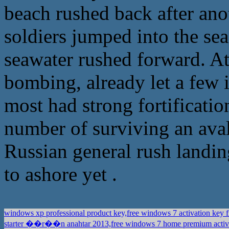
beach rushed back after ano
soldiers jumped into the se
seawater rushed forward. At
bombing, already let a few 
most had strong fortificatio
number of surviving an aval
Russian general rush landin
to ashore yet .
windows xp professional product key,free windows 7 activation key 
starter ��r��n anahtar 2013,free windows 7 home premium activ