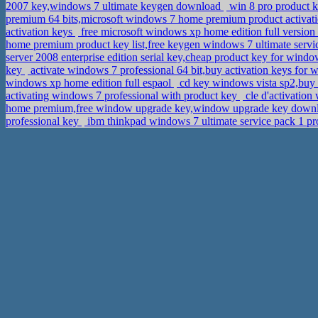
2007 key,windows 7 ultimate keygen download
win 8 pro product k
premium 64 bits,microsoft windows 7 home premium product activa
activation keys
free microsoft windows xp home edition full versio
home premium product key list,free keygen windows 7 ultimate servi
server 2008 enterprise edition serial key,cheap product key for wind
key
activate windows 7 professional 64 bit,buy activation keys for 
windows xp home edition full espaol
cd key windows vista sp2,buy 
activating windows 7 professional with product key
cle d'activatio
home premium,free window upgrade key,window upgrade key down
professional key
ibm thinkpad windows 7 ultimate service pack 1 pro