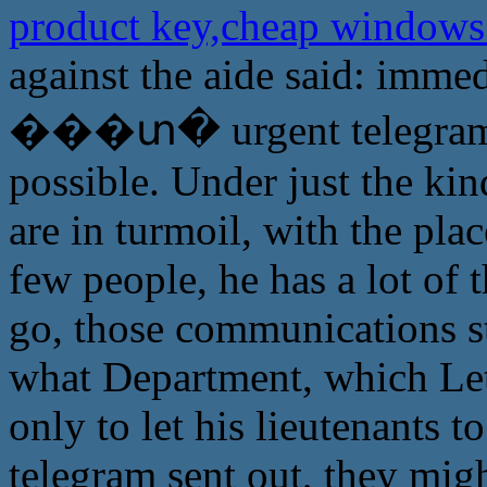
product key,cheap windows
against the aide said: immed
���տ� urgent telegram, we
possible. Under just the kind
are in turmoil, with the pla
few people, he has a lot of
go, those communications st
what Department, which Let
only to let his lieutenants t
telegram sent out, they migh