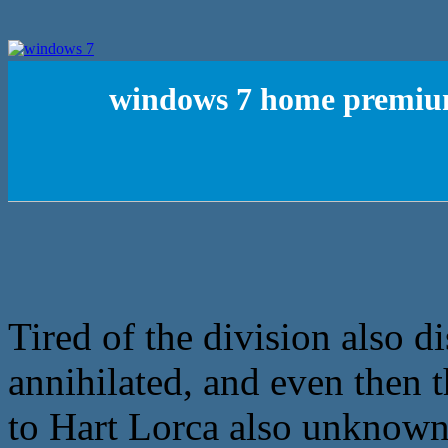
windows 7 home premium
Tired of the division also di
annihilated, and even then t
to Hart Lorca also unknown