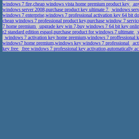
windows 7 fire,cheap windows vista home premium product key
any
windows server 2008,purchase product key ultimate 7
windows serve
windows 7 enterprise,windows 7 professional activation key 64 bit 
cheap windows 7 professional product key,purchase window 7 servic
7 home premium
upgrade key win 7,buy windows 7 64 bit key onli
r2 standard edition espaol,purchase product for windows 7 ultimate
w
windows 7 activation key home premium,windows 7 proffessional 
windows7 home premium,windows key windows 7 professional
act
key free
free windows 7 professional key activation,automatically 