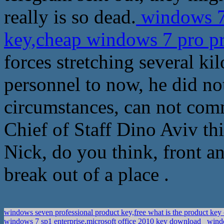
really is so dead.
windows 7
key,cheap windows 7 pro p
forces stretching several k
personnel to now, he did no
circumstances, can not comm
Chief of Staff Dino Aviv th
Nick, do you think, front a
break out of a place .
windows seven professional product key,free what is the product ke
windows 7 sp1 enterprise,microsoft office 2010 key download
windo