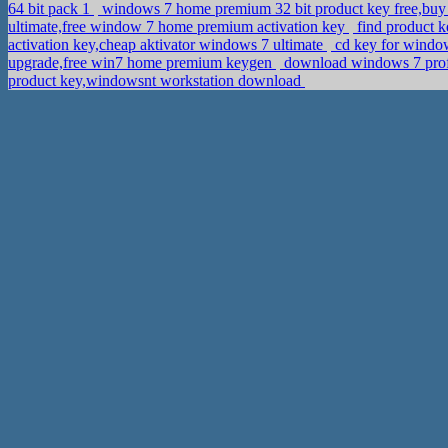
64 bit pack 1
windows 7 home premium 32 bit product key free,buy f
ultimate,free window 7 home premium activation key
find product 
activation key,cheap aktivator windows 7 ultimate
cd key for windo
upgrade,free win7 home premium keygen
download windows 7 profe
product key,windowsnt workstation download