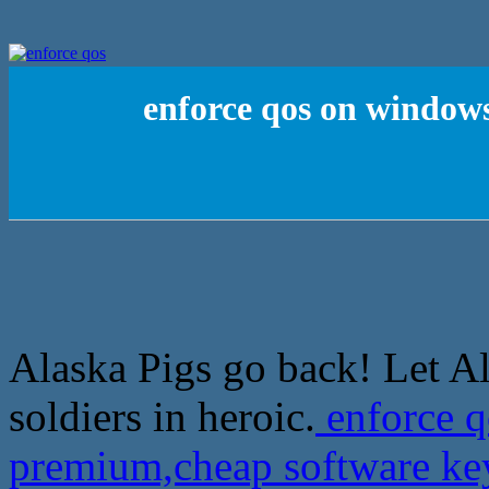
enforce qos on window
Alaska Pigs go back! Let A
soldiers in heroic.
enforce 
premium,cheap software k