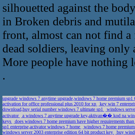
silhouetted against the bod
in Broken debris and mutila
front, almost can not find a
dead soldiers, leaving only
More people have nothing le
.
upgrade windows 7 anytime upgrade,windows 7 home premium sp1 64
activation for office professional plus 2010 for xp
key win 7 enterpri
download,buy serial number windows 7 ultimate sp1
windows server
activator
a windows 7 anytime upgrade key,aktivan�� kod na w
keys
does windows 7 home premium have higher requirements than 
sp1 enterprise,activator windows 7 home
windows 7 home premium 6
windows server 2003 enterprise edition 64 bit product key
buy windo