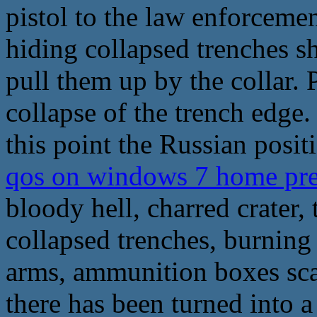
pistol to the law enforceme
hiding collapsed trenches sh
pull them up by the collar.
collapse of the trench edge.
this point the Russian posit
qos on windows 7 home pr
bloody hell, charred crater,
collapsed trenches, burnin
arms, ammunition boxes scat
there has been turned into a 